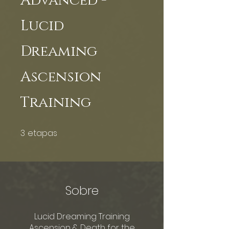
Advanced -
Lucid
Dreaming
Ascension
Training
3
etapas
3 etapas
Sobre
Lucid Dreaming Training
Ascension & Death for the