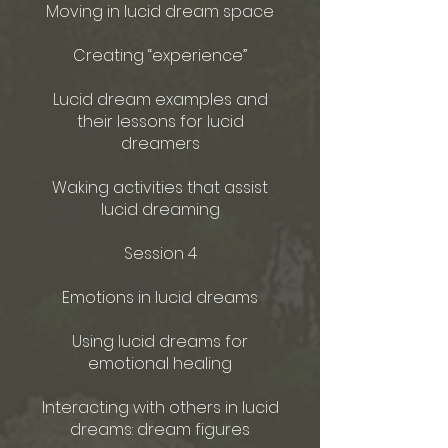
Moving in lucid dream space
Creating “experience”
Lucid dream examples and
their lessons for lucid
dreamers
Waking activities that assist
lucid dreaming
Session 4
Emotions in lucid dreams
Using lucid dreams for
emotional healing
Interacting with others in lucid
dreams: dream figures