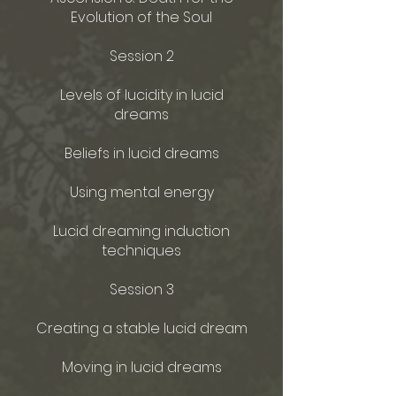
Evolution of the Soul
Session 2
Levels of lucidity in lucid
dreams
Beliefs in lucid dreams
Using mental energy
Lucid dreaming induction
techniques
Session 3
Creating a stable lucid dream
Moving in lucid dreams