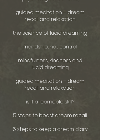
guided meditation – dream
recall and relaxation
the science of lucid dreaming
friendship, not control
mindfulness, kindness and
lucid dreaming
guided meditation – dream
recall and relaxation
is it a learnable skill?
5 steps to boost dream recall
5 steps to keep a dream diary