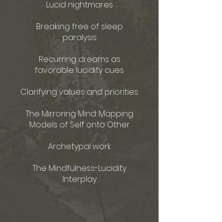
Lucid nightmares
Breaking free of sleep
paralysis
Recurring dreams as
favorable lucidity cues
Clarifying values and priorities
The Mirroring Mind: Mapping
Models of Self onto Other
Archetypal work​
The Mindfulness-Lucidity
Interplay