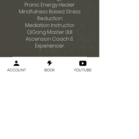
Pranic Energy Healer
Mindfulness Based Stress
Reduction
Mediation Instructor
QiGong Master I,II,III
Ascension Coach &
Enviar solicitação
ACCOUNT
BOOK
YOUTUBE
Preço
US$ 75,00
Enviar solicitação