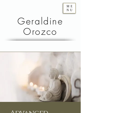
ME
NU
Geraldine
Orozco