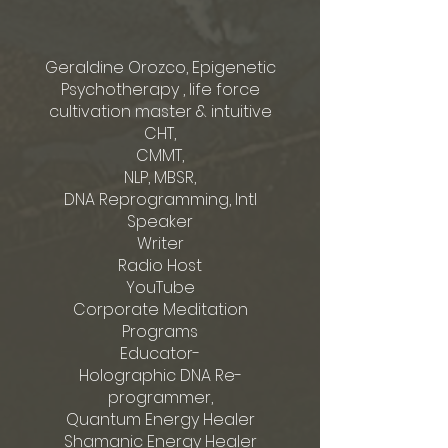
Geraldine Orozco, Epigenetic
Psychotherapy , life force
cultivation master & intuitive
CHT,
CMMT,
NLP, MBSR,
DNA Reprogramming, Intl
Speaker
Writer
Radio Host
YouTube
Corporate Meditation
Programs
Educator-
Holographic DNA Re-
programmer,
Quantum Energy Healer
Shamanic Energy Healer