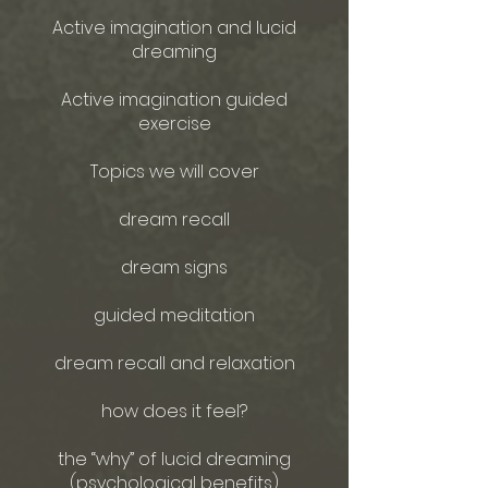
Active imagination and lucid
dreaming
Active imagination guided
exercise
Topics we will cover
dream recall
dream signs
guided meditation
dream recall and relaxation
how does it feel?
the “why” of lucid dreaming
(psychological benefits)