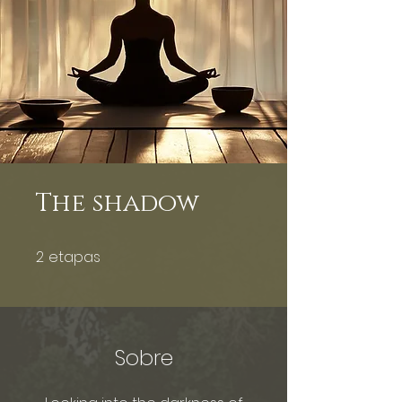
The shadow
2
etapas
2 etapas
Sobre