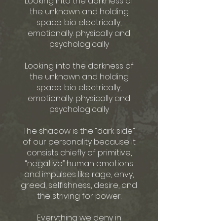
Looking into the darkness of
the unknown and holding
space. bio electrically,
emotionally. physically and
psychologically
Looking into the darkness of
the unknown and holding
space. bio electrically,
emotionally. physically and
psychologically
The shadow is the “dark side”
of our personality because it
consists chiefly of primitive,
“negative” human emotions
and impulses like rage, envy,
greed, selfishness, desire, and
the striving for power.
Everything we deny in