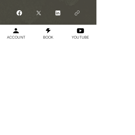
Participar
ACCOUNT
BOOK
YOUTUBE