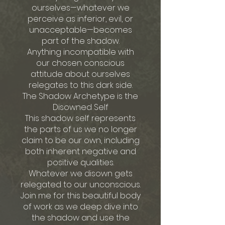
ourselves—whatever we
perceive as inferior, evil, or
unacceptable—becomes
part of the shadow.
Anything incompatible with
our chosen conscious
attitude about ourselves
relegates to this dark side.
The Shadow Archetype is the
Disowned Self
This shadow self represents
the parts of us we no longer
claim to be our own, including
both inherent negative and
positive qualities.
Whatever we disown gets
relegated to our unconscious.
Join me for this beautiful body
of work as we deep dive into
the shadow and use the