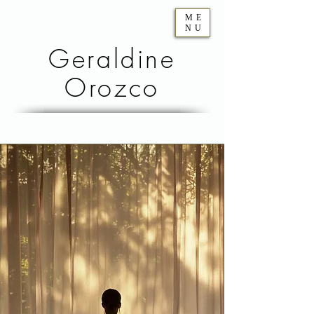
ME
NU
Geraldine
Orozco