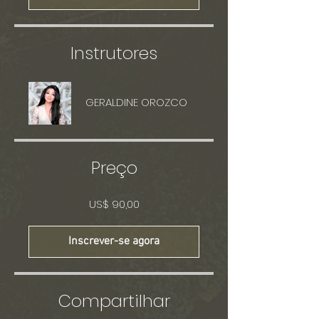
Instrutores
GERALDINE OROZCO
Preço
US$ 90,00
Inscrever-se agora
Compartilhar