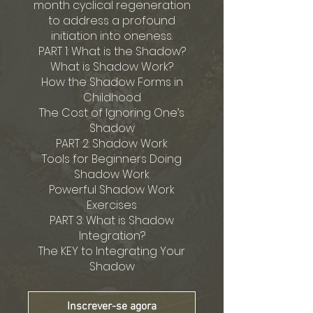
month cyclical regeneration
to address a profound
initiation into oneness.
PART 1: What is the Shadow?
What is Shadow Work?
How the Shadow Forms in
Childhood
The Cost of Ignoring One’s
Shadow
PART 2: Shadow Work
Tools for Beginners Doing
Shadow Work
Powerful Shadow Work
Exercises
PART 3: What is Shadow
Integration?
The KEY to Integrating Your
Shadow
Inscrever-se agora