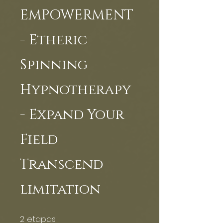
EMPOWERMENT
- Etheric
Spinning
Hypnotherapy
- Expand Your
Field
Transcend
limitation
2
etapas
2 etapas