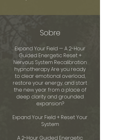
Sobre
Expand Your Field — A 2-Hour
Guided Energetic Reset +
Nervous System Recalibration
hypnotherapy Are you ready
to clear emotional overload,
restore your energy, and start
the new year from a place of
deep clarity and grounded
expansion?
Expand Your Field + Reset Your
System
A 2-Hour Guided Energetic