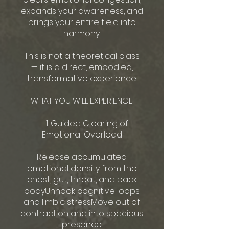
expands your awareness, and
brings your entire field into
harmony.
This is not a theoretical class
— it is a direct, embodied,
transformative experience.
WHAT YOU WILL EXPERIENCE
🔹 1. Guided Clearing of
Emotional Overload
Release accumulated
emotional density from the
chest, gut, throat, and back
bodyUnhook cognitive loops
and limbic stressMove out of
contraction and into spacious
presence