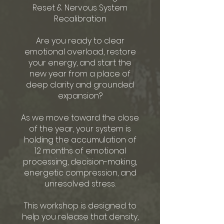
Reset & Nervous System
Recalibration
Are you ready to clear
emotional overload, restore
your energy, and start the
new year from a place of
deep clarity and grounded
expansion?
As we move toward the close
of the year, your system is
holding the accumulation of
12 months of emotional
processing, decision-making,
energetic compression, and
unresolved stress.
This workshop is designed to
help you release that density,