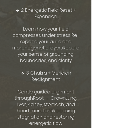
🔹 2. Energetic Field Reset +
Expansion
Learn how your field
compresses under stress Re-
expand your auric and
morphogenetic layersRebuild
your sense of grounding,
boundaries, and clarity
🔹 3. Chakra + Meridian
Realignment
Gentle guided alignment
through:Root → CrownLung,
liver, kidney, stomach, and
heart meridiansReleasing
stagnation and restoring
energetic flow