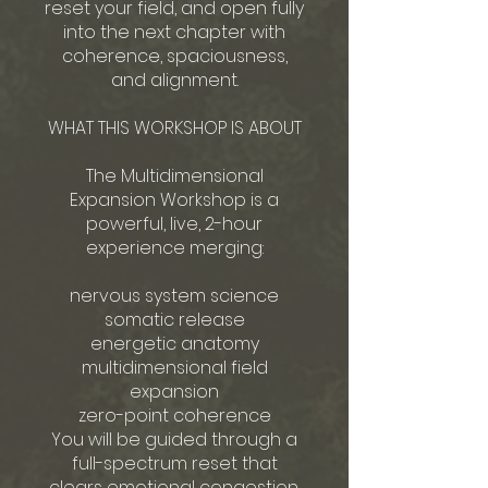
reset your field, and open fully
into the next chapter with
coherence, spaciousness,
and alignment.
WHAT THIS WORKSHOP IS ABOUT
The Multidimensional
Expansion Workshop is a
powerful, live, 2-hour
experience merging:
nervous system science
somatic release
energetic anatomy
multidimensional field
expansion
zero-point coherence
You will be guided through a
full-spectrum reset that
clears emotional congestion,