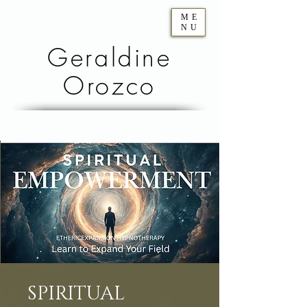
ME
NU
Geraldine
Orozco
SPIRITUAL