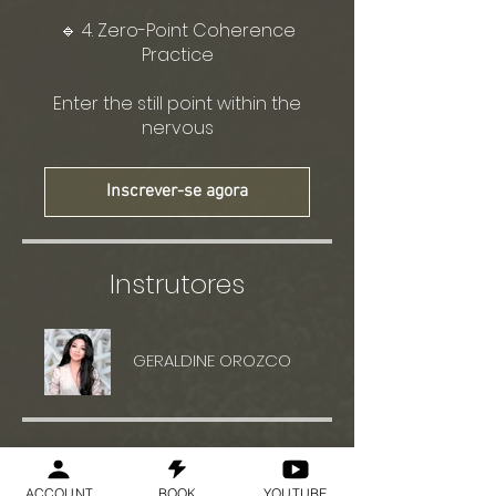
🔹 4. Zero-Point Coherence
Practice
Enter the still point within the
nervous
Inscrever-se agora
Instrutores
GERALDINE OROZCO
Preço
ACCOUNT
BOOK
YOUTUBE