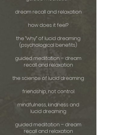
dream recall and relaxation
how does it feel?
the “why” of lucid dreaming
(psychological benefits)
guided meditation – dream
recall and relaxation
the science of lucid dreaming
friendship, not control
mindfulness, kindness and
lucid dreaming
guided meditation – dream
recall and relaxation