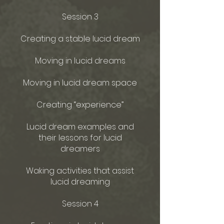
Session 3
Creating a stable lucid dream
Moving in lucid dreams
Moving in lucid dream space
Creating “experience”
Lucid dream examples and
their lessons for lucid
dreamers
Waking activities that assist
lucid dreaming
Session 4