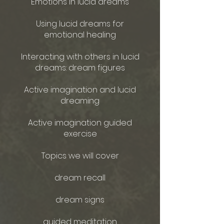
Emotions in lucid dreams
Using lucid dreams for
emotional healing
Interacting with others in lucid
dreams: dream figures
Active imagination and lucid
dreaming
Active imagination guided
exercise
Topics we will cover
dream recall
dream signs
guided meditation