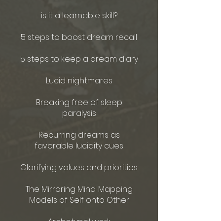
is it a learnable skill?
5 steps to boost dream recall
5 steps to keep a dream diary
Lucid nightmares
Breaking free of sleep
paralysis
Recurring dreams as
favorable lucidity cues
Clarifying values and priorities
The Mirroring Mind: Mapping
Models of Self onto Other