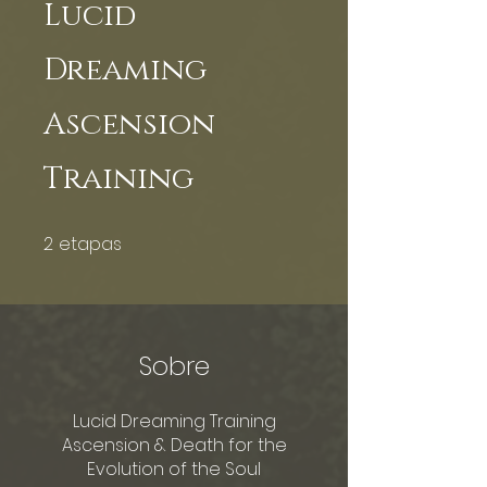
Lucid
Dreaming
Ascension
Training
2
etapas
2 etapas
Sobre
Lucid Dreaming Training
Ascension & Death for the
Evolution of the Soul