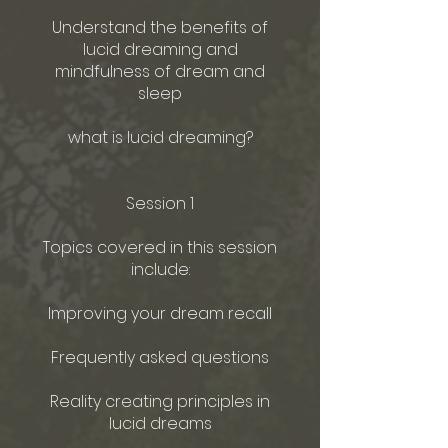
Understand the benefits of
lucid dreaming and
mindfulness of dream and
sleep
what is lucid dreaming?
Session 1
Topics covered in this session
include:
Improving your dream recall
Frequently asked questions
Reality creating principles in
lucid dreams