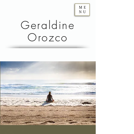
ME
NU
Geraldine
Orozco