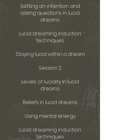
Setting an intention and
asking questions in lucid
dreams
Lucid dreaming induction
techniques
Staying lucid within a dream
Session 2
Levels of lucidity in lucid
dreams
Beliefs in lucid dreams
Using mental energy
Lucid dreaming induction
techniques