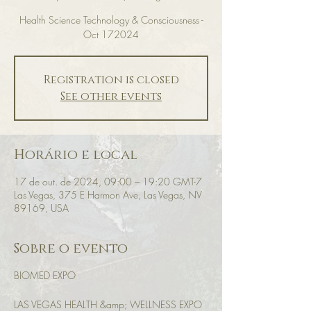
Health Science Technology & Consciousness -
Oct 172024
Registration is closed
See other events
Horário e local
17 de out. de 2024, 09:00 – 19:20 GMT-7
Las Vegas, 375 E Harmon Ave, Las Vegas, NV
89169, USA
Sobre o evento
BIOMED EXPO
LAS VEGAS HEALTH &amp; WELLNESS EXPO