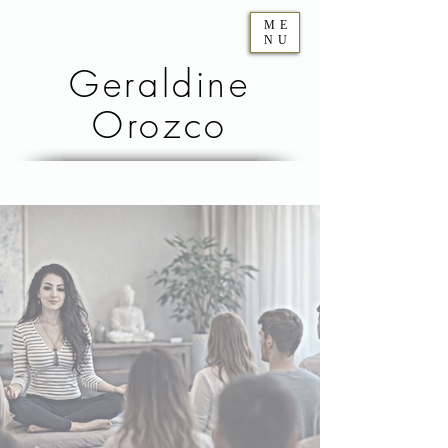
ME
NU
Geraldine
Orozco