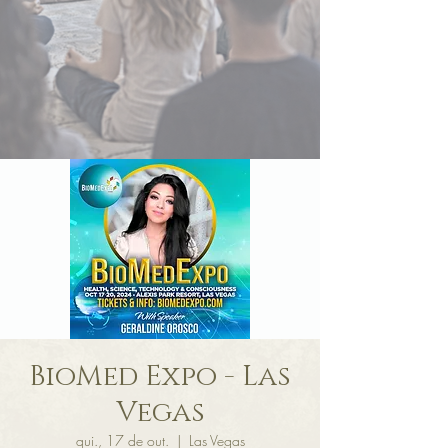
BioMed Expo - Las
Vegas
qui., 17 de out.
  |  
Las Vegas