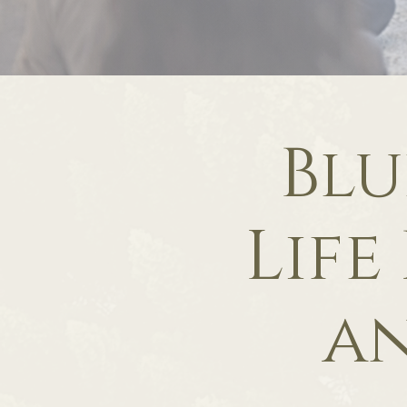
Blu
Life
an