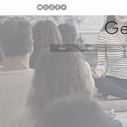
Ge
Select Your language
About
Method
DNA Repro