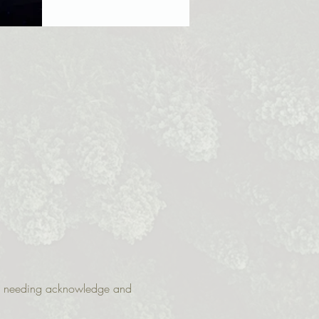
 are needing acknowledge and 