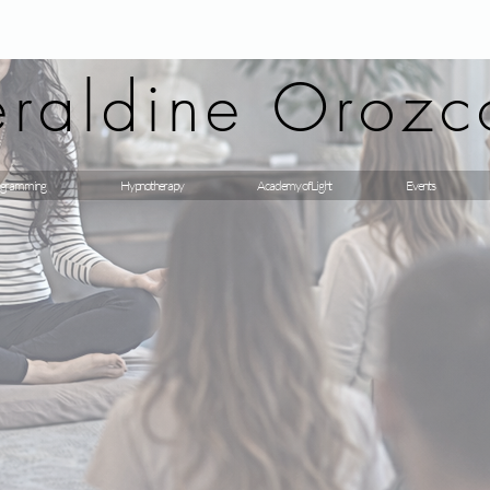
raldine Orozc
gramming
Hypnotherapy
Academy of Light
Events