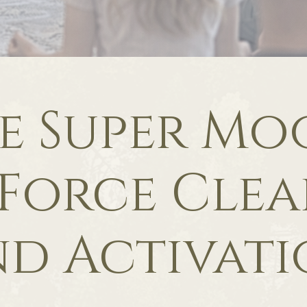
e Super Mo
 Force Cle
d Activat