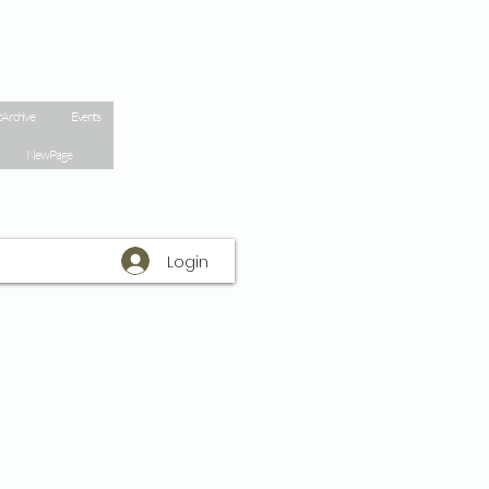
 Archive
Events
New Page
Login