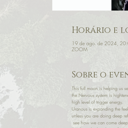
Horário e l
19 de ago. de 2024, 20
ZOOM
Sobre o eve
This full moon is helping us s
the Nervous system is hightene
high level of trigger energy. 
Uranous is expanding the feeli
unless you are doing deep ref
 see how we can come deeper 