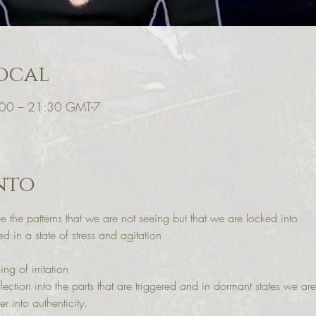
ocal
:00 – 21:30 GMT-7
nto
ee the patterns that we are not seeing but that we are locked into 
d in a state of stress and agitation 
ng of irritation
lection into the parts that are triggered and in dormant states we
into authenticity. 