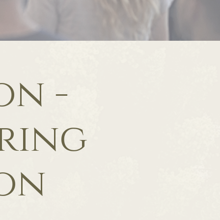
on -
aring
ion