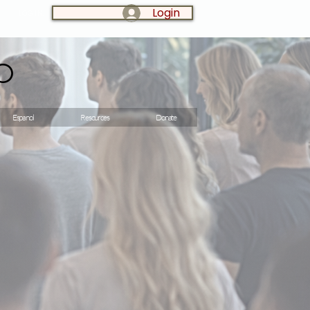
Login
LOG IN:
o
Espanol
Resources
Donate