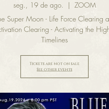
seg., 19 de ago.
  |  
ZOOM
ue Super Moon - Life Force Clearing 
tivation Clearing - Activating the Hig
Timelines
Tickets are not on sale
See other events