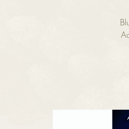
Bl
Ac