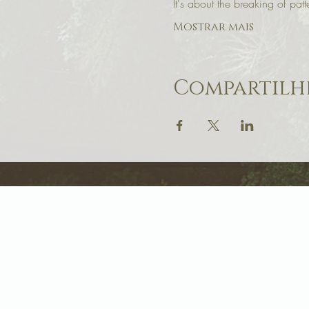
It's about the breaking of patt
Mostrar mais
Compartilhe