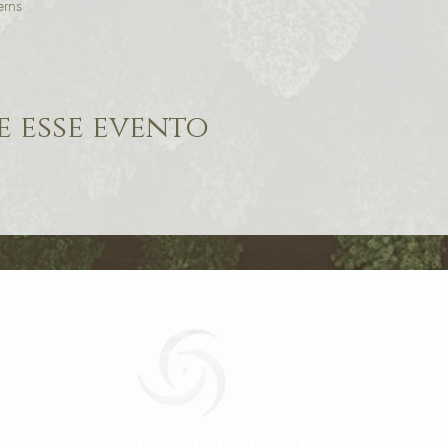
erns 
 esse evento
Geraldine