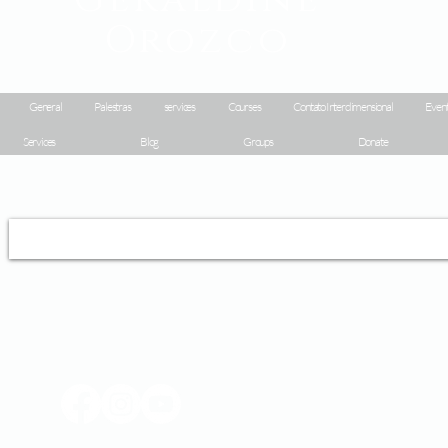
Orozco
General
Palestras
services
Courses
Contato Interdimensional
Event
Services
Blog
Groups
Donate