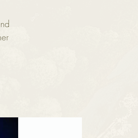
and
her