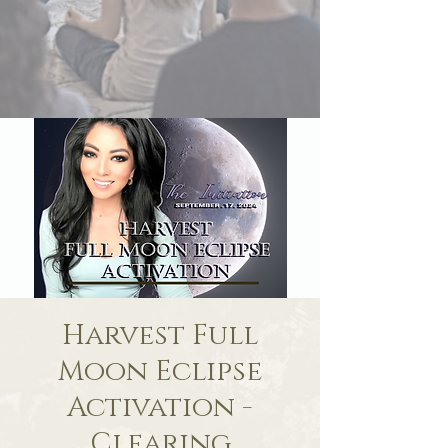
Harvest Full
Moon Eclipse
Activation -
Clearing