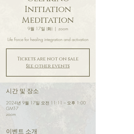
Initiation
Meditation
9월 17일 (화)
  |  
zoom
Life Force for healing integration and activation
Tickets are not on sale
See other events
시간 및 장소
2024년 9월 17일 오전 11:11 – 오후 1:00
GMT-7
zoom
이벤트 소개