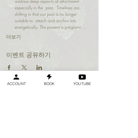
address deep aspects of attachment 
especially in the  past.  Timelines are 
shifting in that our past is no longer 
suitable to  attach and anchor into 
energetically. The present is pregnant …
더보기
이벤트 공유하기
ACCOUNT
BOOK
YOUTUBE
Geraldine
Orozco
Log In