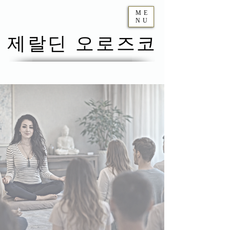
ME
NU
제랄딘 오로즈코