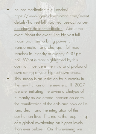
Eclipse meditation this Tuesday! 
https://www.geraldineorozco.com/event-
details/harvest-full-moon-eclipse-activation-
clearing-initiation-meditation
   About the 
event About the event  The Harvest full 
moon promises to bring powerful 
transformation and change.   full moon 
reaches its intensity at exactly 7:30 pm 
EST  What is most highlighted by this 
cosmic influence is the vivid and profound 
awakening of your highest awareness.   
This  moon is an initiation for humanity in 
the new human of the new era till  2027 
we are  initiating the divine archetype of 
humanity as we create  heaven on earth.   
the reunification of the ebb and flow of life 
 and death and the integration of this in 
our human lives. This marks the  beginning 
of a global awakening on higher levels 
than ever before.   On  this evening we 