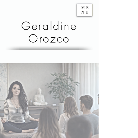
ME
NU
Geraldine
Orozco