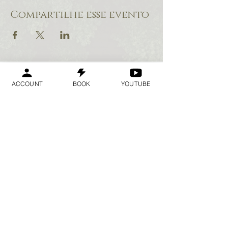
Compartilhe esse evento
ACCOUNT
BOOK
YOUTUBE
Geraldine
Orozco
Log In
Login