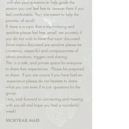
 will also post questions to help guide the 
session you can feel free to  answer them if you 
feel comfortable. They are meant to help the 
process  of recall.
If  there is a topic that is traumatizing and 
sensitive please feel free  email  me privately if 
you do not wish to have that topic discussed.
Some topics discussed are sensitive please be 
courteous, respectful and compassionate of 
others emotions, triggers and sharing.
This  is a safe, and private space for everyone 
to share their experiences.  Please be prepared 
to share.  If you are unsure if you have had an 
 experience please do not hesitate to share 
what you can even if its just  questions for the 
group.
I truly look forward to connecting and meeting 
with you all and hope you had a wonderful 
week!
Mostrar mais