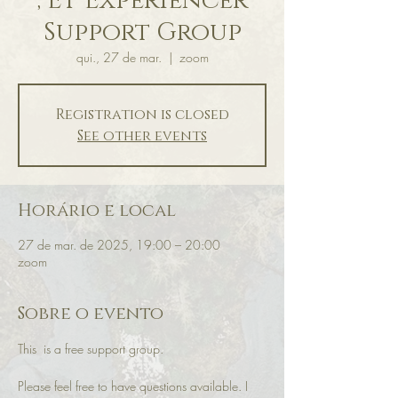
, ET Experiencer
Support Group
qui., 27 de mar.
  |  
zoom
Registration is closed
See other events
Horário e local
27 de mar. de 2025, 19:00 – 20:00
zoom
Sobre o evento
This  is a free support group.
Please feel free to have questions available. I 