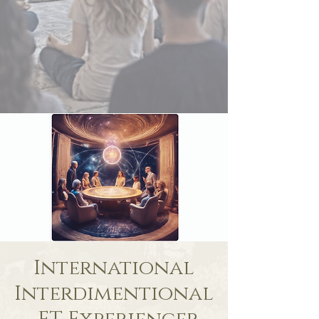
International
Interdimentional