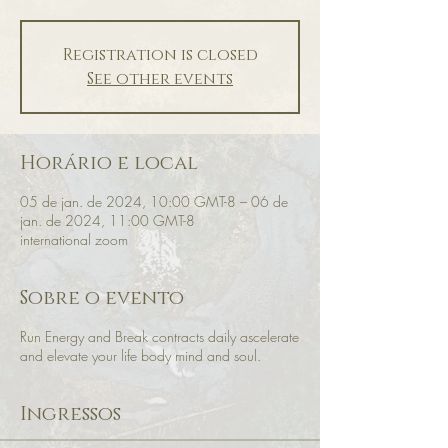
Registration is closed
See other events
Horário e local
05 de jan. de 2024, 10:00 GMT-8 – 06 de
jan. de 2024, 11:00 GMT-8
international zoom
Sobre o evento
Run Energy and Break contracts daily ascelerate
and elevate your life body mind and soul.
Ingressos