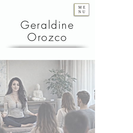
ME
NU
Geraldine
Orozco