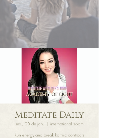
Meditate Daily
sex., 05 de jan.
  |  
international zoom
Run energy and break karmic contracts