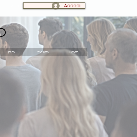
Accedi
LOG IN:
o
Espanol
Resources
Donate