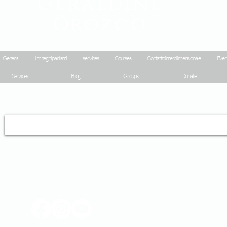
Geraldine
Orozco
General
Impegni parlanti
services
Courses
Contatto interdimensionale
Even
Services
Blog
Groups
Donate