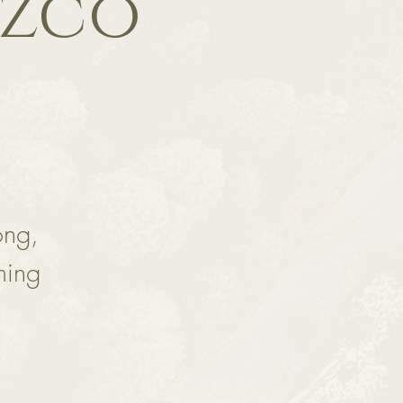
ozco
ong,
ming