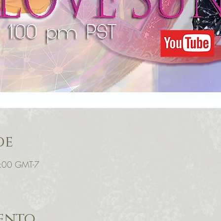
de
6:00 GMT-7
vento