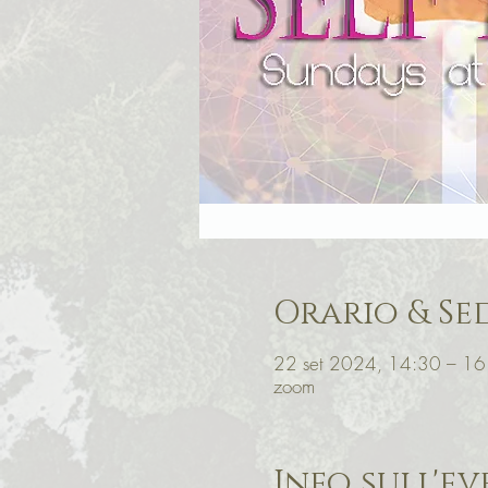
Orario & Se
22 set 2024, 14:30 – 1
zoom
Info sull'e