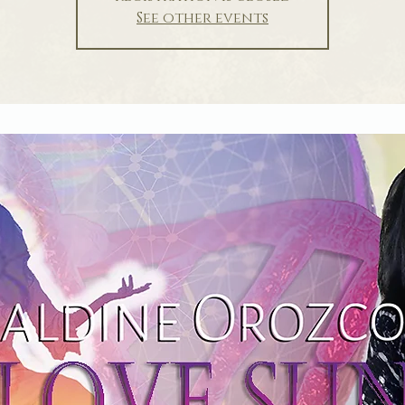
See other events