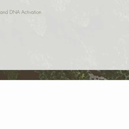
g and DNA Activation