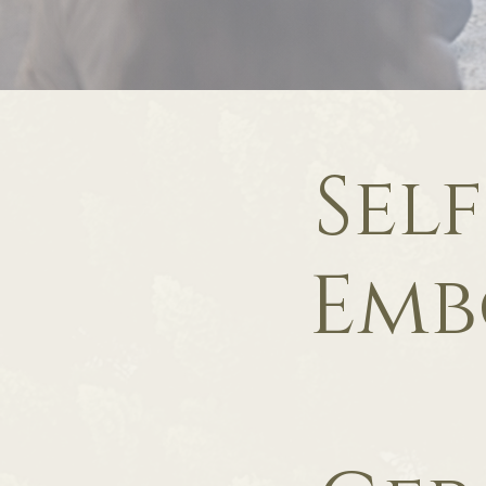
Sel
Emb