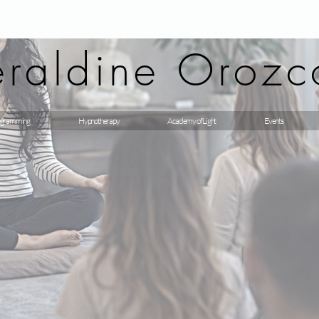
raldine Orozc
gramming
Hypnotherapy
Academy of Light
Events