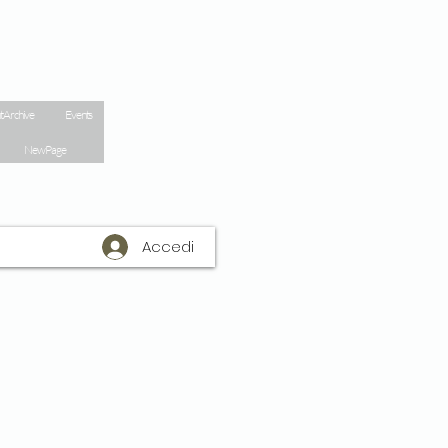
t Archive
Events
New Page
Accedi