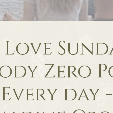
f Love Sunda
ody Zero P
Every day -