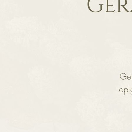
Ger
Get
epi