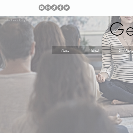
Ge
Select Your language
About
Method
DNA Repro