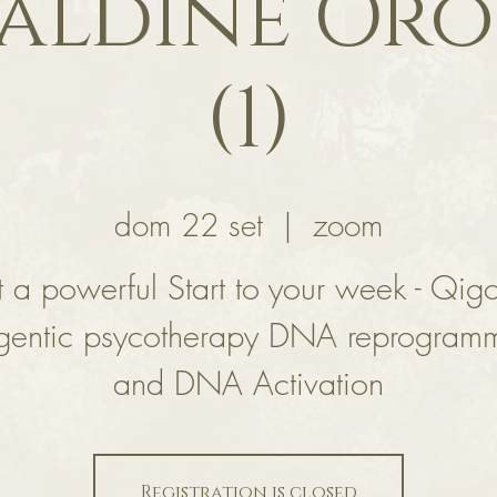
aldine Or
(1)
dom 22 set
  |  
zoom
 a powerful Start to your week - Qig
gentic psycotherapy DNA reprogram
and DNA Activation
Registration is closed