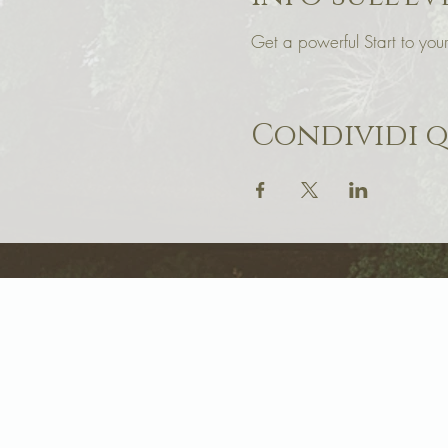
Get a powerful Start to y
Condividi 