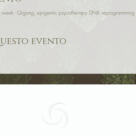
our week - Qigong, epigentic psycotherapy DNA reprogrammin
questo evento