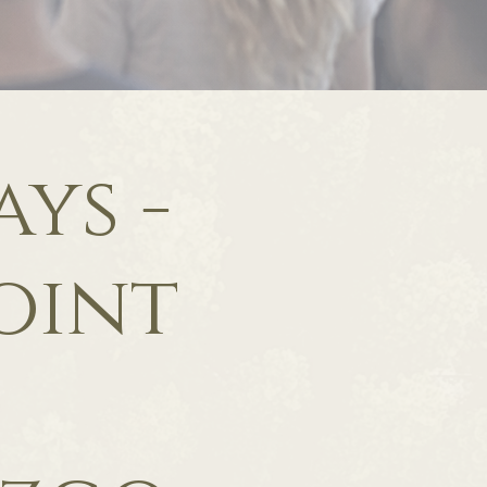
ys -
oint