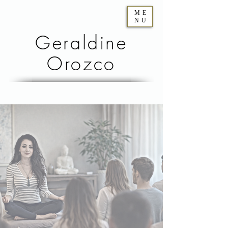
ME
NU
Geraldine
Orozco