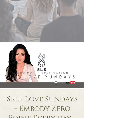
Self Love Sundays
- Embody Zero