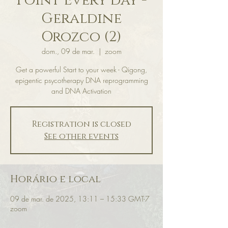
Point Every day -
Geraldine
Orozco (2)
dom., 09 de mar.
  |  
zoom
Get a powerful Start to your week - Qigong,
epigentic psycotherapy DNA reprogramming
and DNA Activation
Registration is closed
See other events
Horário e local
09 de mar. de 2025, 13:11 – 15:33 GMT-7
zoom