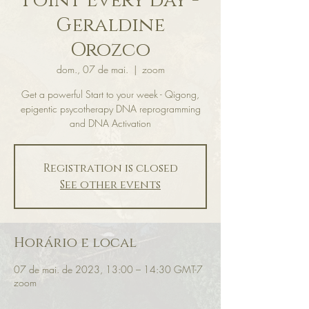
Point Every day -
Geraldine
Orozco
dom., 07 de mai.
  |  
zoom
Get a powerful Start to your week - Qigong,
epigentic psycotherapy DNA reprogramming
and DNA Activation
Registration is closed
See other events
Horário e local
07 de mai. de 2023, 13:00 – 14:30 GMT-7
zoom