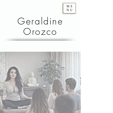
ME
NU
Geraldine
Orozco