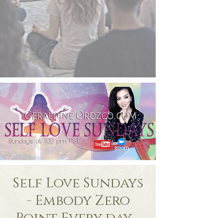
Self Love Sundays
- Embody Zero