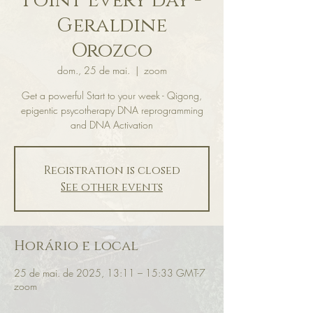
Point Every day -
Geraldine
Orozco
dom., 25 de mai.
  |  
zoom
Get a powerful Start to your week - Qigong,
epigentic psycotherapy DNA reprogramming
and DNA Activation
Registration is closed
See other events
Horário e local
25 de mai. de 2025, 13:11 – 15:33 GMT-7
zoom