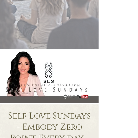
Self Love Sundays
- Embody Zero