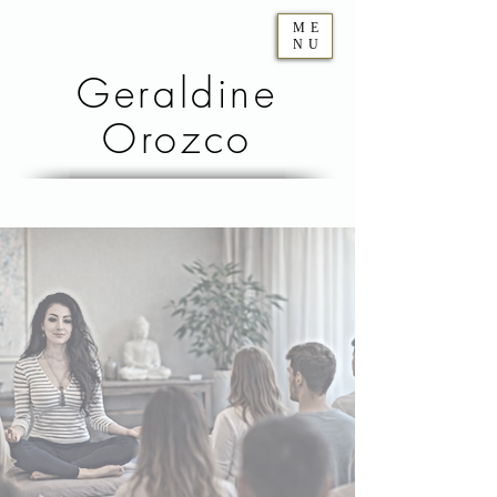
ME
NU
Geraldine
Orozco