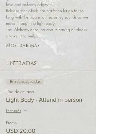
love and acknowledgment.
Release that which has not been let go for so 
long with the power of frequency sounds as we 
move through the light body.
The  Alchemy of sound and releasing of blocks 
allows us to unify…
Mostrar más
Entradas
Entradas agotadas
Tipo de entrada
Light Body - Attend in person
Leer más
Precio
USD 20,00