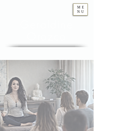
ME
NU
Geraldine
Orozco