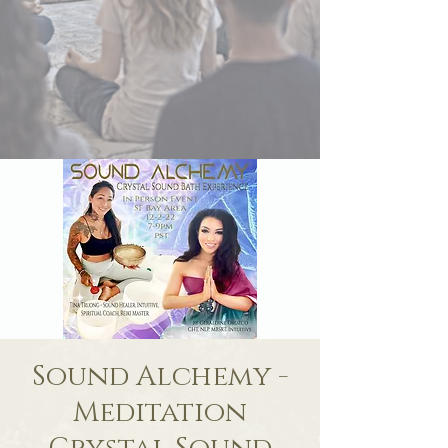
Sound Alchemy -
Meditation