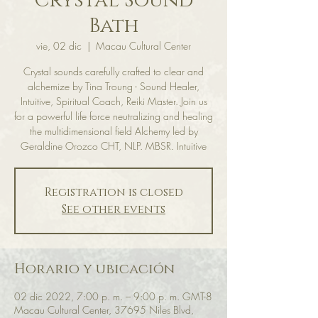
Crystal Sound
Bath
vie, 02 dic
  |  
Macau Cultural Center
Crystal sounds carefully crafted to clear and
alchemize by Tina Troung - Sound Healer,
Intuitive, Spiritual Coach, Reiki Master. Join us
for a powerful life force neutralizing and healing
the multidimensional field Alchemy led by
Geraldine Orozco CHT, NLP. MBSR. Intuitive
Registration is closed
See other events
Horario y ubicación
02 dic 2022, 7:00 p. m. – 9:00 p. m. GMT-8
Macau Cultural Center, 37695 Niles Blvd,