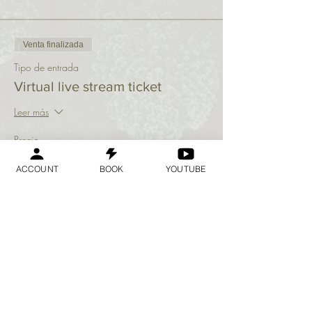
Venta finalizada
Tipo de entrada
Virtual live stream ticket
Leer más
Precio
USD 10,00
ACCOUNT
BOOK
YOUTUBE
Compartir este evento