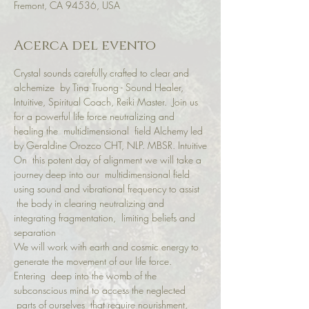
Fremont, CA 94536, USA
Acerca del evento
Crystal sounds carefully crafted to clear and 
alchemize  by Tina Truong - Sound Healer, 
Intuitive, Spiritual Coach, Reiki Master.  Join us 
for a powerful life force neutralizing and 
healing the  multidimensional  field Alchemy led 
by Geraldine Orozco CHT, NLP. MBSR. Intuitive
On  this potent day of alignment we will take a 
journey deep into our  multidimensional field 
using sound and vibrational frequency to assist 
 the body in clearing neutralizing and 
integrating fragmentation,  limiting beliefs and 
separation
We will work with earth and cosmic energy to 
generate the movement of our life force.
Entering  deep into the womb of the 
subconscious mind to access the neglected 
 parts of ourselves  that require nourishment, 