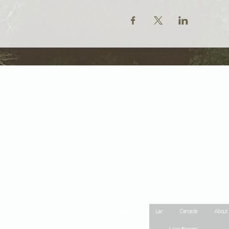
Site Map
Lar
Cerca de
About
Menu Espanol