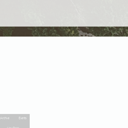
 Archive
Events
New Page