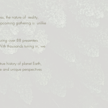
, the nature of  reality, 
 upcoming gathering is  unlike 
uring over 88 presenters 
With thousands tuning in, we 
rue history of planet Earth, 
ge and unique perspectives 