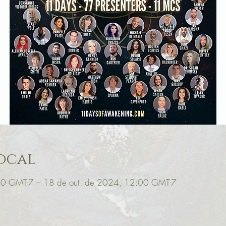
ocal
00 GMT-7 – 18 de out. de 2024, 12:00 GMT-7