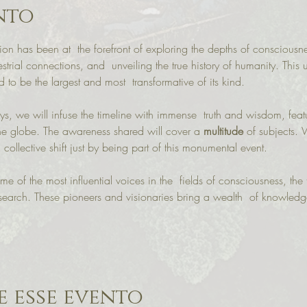
nto
ion has been at  the forefront of exploring the depths of consciousness
estrial connections, and  unveiling the true history of humanity. This
to be the largest and most  transformative of its kind.

, we will infuse the timeline with immense  truth and wisdom, feat
the globe. The awareness shared will cover a 
multitude
 of subjects. 
 collective shift just by being part of this monumental event.

me of the most influential voices in the  fields of consciousness, the t
l research. These pioneers and visionaries bring a wealth  of knowled
 esse evento