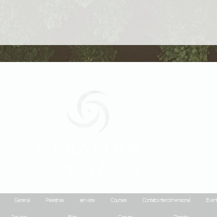
Geraldine
Orozco
General
Palestras
services
Courses
Contato Interdimensional
Event
Services
Blog
Groups
Donate