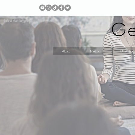
Ge
Select Your language
About
Method
DNA Repro