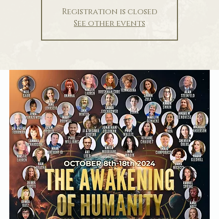
Registration is closed
See other events