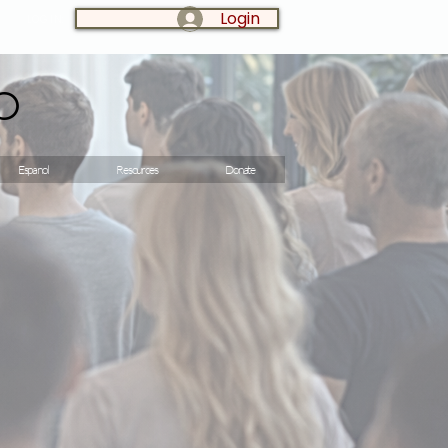
Login
LOG IN:
o
Espanol
Resources
Donate