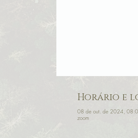
Horário e l
08 de out. de 2024, 08:
zoom