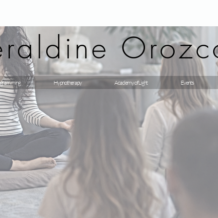
raldine Orozc
gramming
Hypnotherapy
Academy of Light
Events