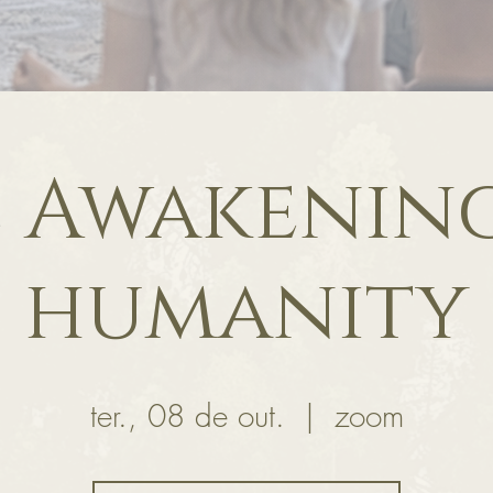
 Awakenin
humanity
ter., 08 de out.
  |  
zoom