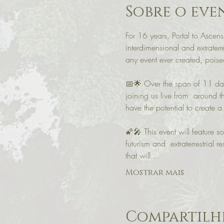
Sobre o eve
For 16 years, Portal to Ascens
interdimensional and extraterr
any event ever created, poised 
📅🌟 Over the span of 11 days
joining us live from  around 
have the potential to create a 
🌠🎤 This event will feature so
futurism and  extraterrestria
that will…
Mostrar mais
Compartilhe