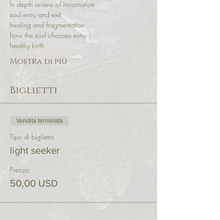
In depth review of incarnation 
soul entry and exit 
healing and fragmentation 
how the soul chooses entry 
healthy birth
Mostra di più
Biglietti
Vendita terminata
Tipo di biglietto
light seeker
Prezzo
50,00 USD