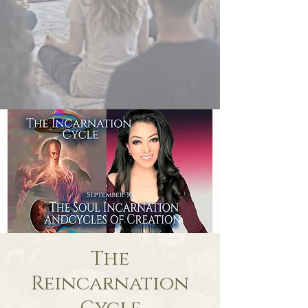
The
Reincarnation