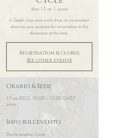
Cycle
dom 15 ott
  |  
zoom
In Depth class and work shop on incarnation
discover your purpose for incarnation in this
dimension at this time.
Registration is closed
See other events
Orario & Sede
15 ott 2023, 10:00 – 12:00 GMT-7
zoom
Info sull'evento
The Incarnation Cycle 