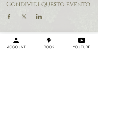
Condividi questo evento
ACCOUNT
BOOK
YOUTUBE
Geraldine
Orozco
Log In
Accedi