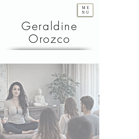
ME
NU
Geraldine
Orozco