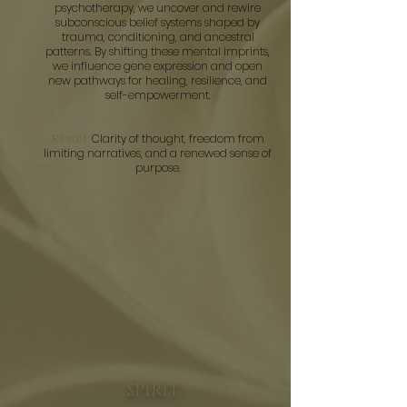
psychotherapy, we uncover and rewire
subconscious belief systems shaped by
trauma, conditioning, and ancestral
patterns. By shifting these mental imprints,
we influence gene expression and open
new pathways for healing, resilience, and
self-empowerment.
Result:
Clarity of thought, freedom from
limiting narratives, and a renewed sense of
purpose.
SPIRIT: