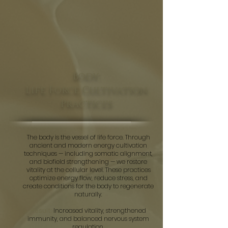
Body:
Life Force Cultivation
Practices
The body is the vessel of life force. Through
ancient and modern energy cultivation
techniques — including somatic alignment,
and biofield strengthening — we restore
vitality at the cellular level. These practices
optimize energy flow, reduce stress, and
create conditions for the body to regenerate
naturally.
Result:
Increased vitality, strengthened
immunity, and balanced nervous system
regulation.