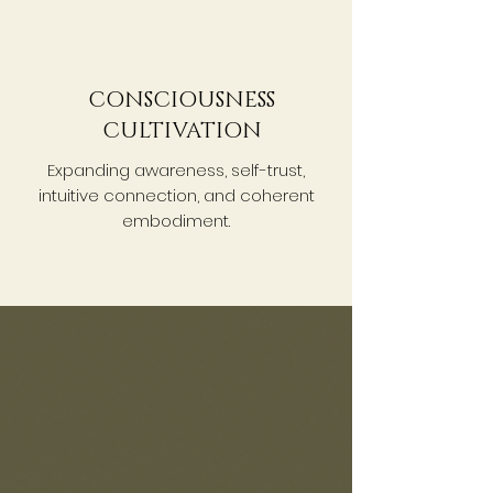
CONSCIOUSNESS
CULTIVATION
Expanding awareness, self-trust,
intuitive connection, and coherent
embodiment.