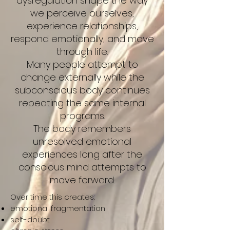
dysregulation shape the way
we perceive ourselves,
experience relationships,
respond emotionally, and move
through life.
Many people attempt to
change externally while the
subconscious body continues
repeating the same internal
programs.
The body remembers
unresolved emotional
experiences long after the
conscious mind attempts to
move forward.
Over time this creates:
emotional fragmentation
self-doubt