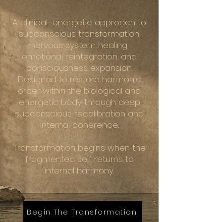
A clinical–energetic approach to
subconscious transformation,
nervous system healing,
emotional reintegration, and
consciousness expansion.
Designed to restore harmonic
order within the biological and
energetic body through deep
subconscious recalibration and
internal coherence..
Transformation begins when the
fragmented self returns to
internal harmony.
Begin The Transformation