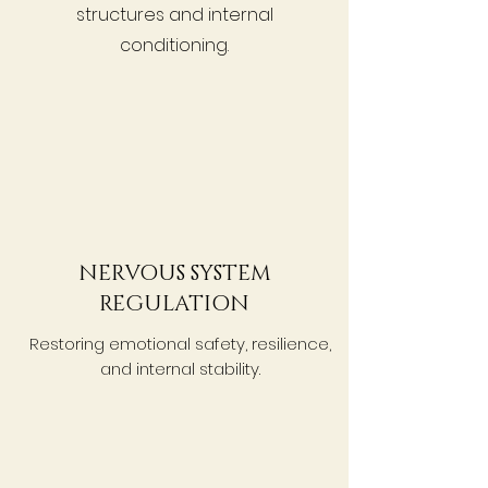
structures and internal
conditioning.
NERVOUS SYSTEM
REGULATION
Restoring emotional safety, resilience,
and internal stability.