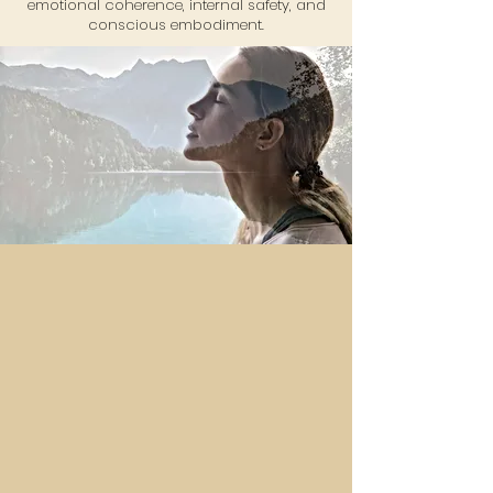
emotional coherence, internal safety, and
conscious embodiment.