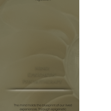
Mind:
Epigenetic
Psychotherapy
The mind holds the blueprint of our lived
experiences. Through epigenetic