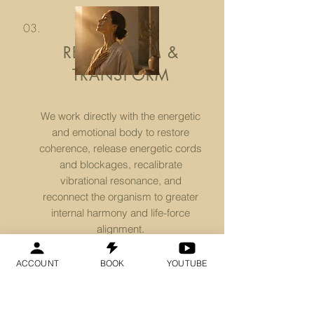
03.
REPROGRAM &
TRANSFORM
We work directly with the energetic
and emotional body to restore
coherence, release energetic cords
and blockages, recalibrate
vibrational resonance, and
reconnect the organism to greater
internal harmony and life-force
alignment.
ACCOUNT
BOOK
YOUTUBE