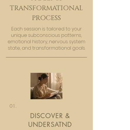
TRANSFORMATIONAL
PROCESS
Each session is tailored to your
unique subconscious patterns,
emotional history, nervous system
state, and transformational goals.
01.
DISCOVER &
UNDERSATND