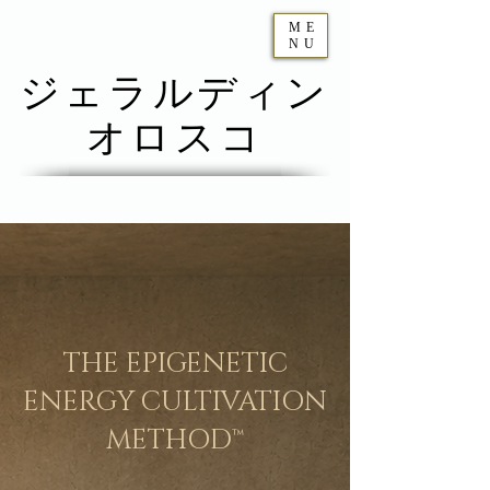
ME
NU
ジェラルディン
オロスコ
THE EPIGENETIC
ENERGY CULTIVATION
METHOD™