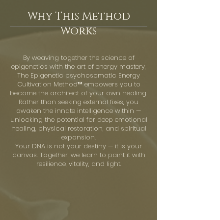
Why This Method
Works
By weaving together the science of
epigenetics with the art of energy mastery,
The Epigenetic psychosomatic Energy
Cultivation Method™ empowers you to
become the architect of your own healing.
Rather than seeking external fixes, you
awaken the innate intelligence within —
unlocking the potential for deep emotional
healing, physical restoration, and spiritual
expansion.
Your DNA is not your destiny — it is your
canvas. Together, we learn to paint it with
resilience, vitality, and light.