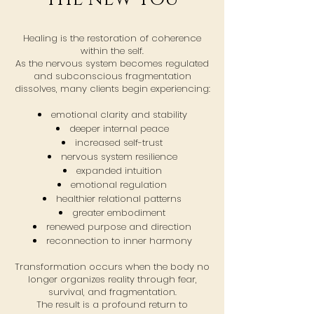
Healing is the restoration of coherence
within the self.
As the nervous system becomes regulated
and subconscious fragmentation
dissolves, many clients begin experiencing:
emotional clarity and stability
deeper internal peace
increased self-trust
nervous system resilience
expanded intuition
emotional regulation
healthier relational patterns
greater embodiment
renewed purpose and direction
reconnection to inner harmony
Transformation occurs when the body no
longer organizes reality through fear,
survival, and fragmentation.
The result is a profound return to