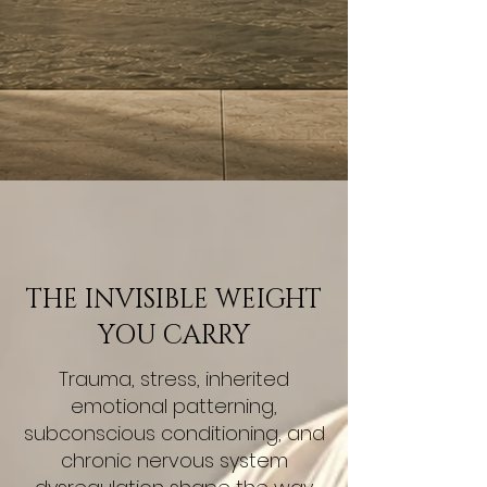
THE INVISIBLE WEIGHT
YOU CARRY
Trauma, stress, inherited
emotional patterning,
subconscious conditioning, and
chronic nervous system