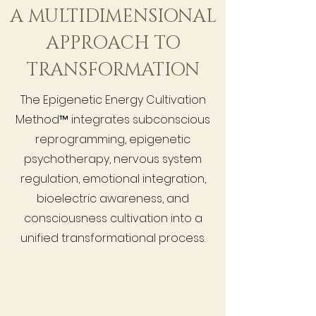
A MULTIDIMENSIONAL
APPROACH TO
TRANSFORMATION
The Epigenetic Energy Cultivation
Method™ integrates subconscious
reprogramming, epigenetic
psychotherapy, nervous system
regulation, emotional integration,
bioelectric awareness, and
consciousness cultivation into a
unified transformational process.