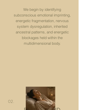
​We begin by identifying
subconscious emotional imprinting,
energetic fragmentation, nervous
system dysregulation, inherited
ancestral patterns, and energetic
blockages held within the
multidimensional body.
02.