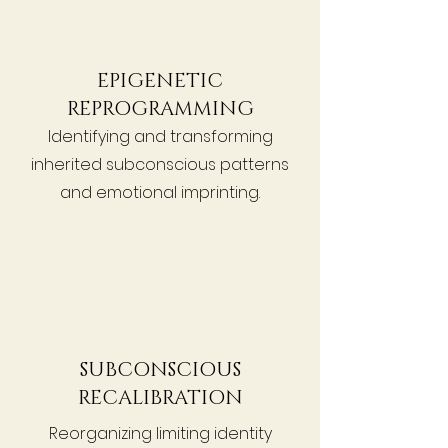
EPIGENETIC
REPROGRAMMING
Identifying and transforming
inherited subconscious patterns
and emotional imprinting.
SUBCONSCIOUS
RECALIBRATION
Reorganizing limiting identity