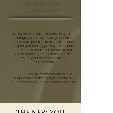
Self-Healing
Education
Lasting transformation requires integration.
Through guided self-healing education,
you’ll learn practical tools to sustain and
deepen your healing journey. This includes
daily rituals, meditation practices, and
wisdom teachings that connect you with
your higher consciousness and
soul blueprint
.
Result
: Lifelong empowerment, spiritual
alignment, and the ability to continually
cultivate harmony in body, mind, and spirit.
THE NEW YOU