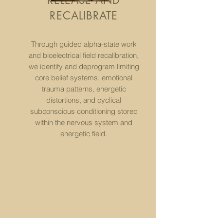
RELEASE AND
RECALIBRATE
Through guided alpha-state work
and bioelectrical field recalibration,
we identify and deprogram limiting
core belief systems, emotional
trauma patterns, energetic
distortions, and cyclical
subconscious conditioning stored
within the nervous system and
energetic field.