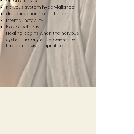
chronic stress
nervous system hypervigilance
disconnection from intuition
internal instability
loss of self-trust
Healing begins when the nervous
system no longer perceives life
through survival imprinting.