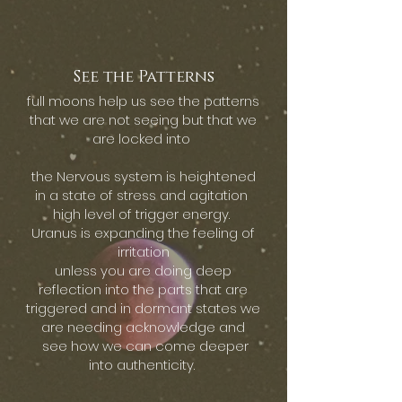
See the Patterns
full moons help us see the patterns
that we are not seeing but that we
are locked into
the Nervous system is heightened
in a state of stress and agitation
high level of trigger energy.
Uranus is expanding the feeling of
irritation
unless you are doing deep
reflection into the parts that are
triggered and in dormant states we
are needing acknowledge and
see how we can come deeper
into authenticity.