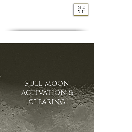
ME
NU
Geraldine
Orozco
FULL MOON
ACTIVATION &
CLEARING