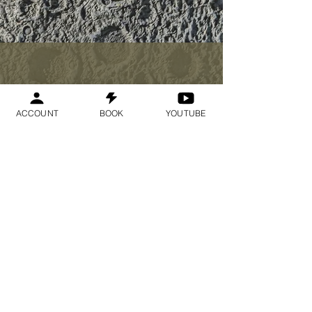
$33
ACCOUNT
BOOK
YOUTUBE
I want to join the
webinar,
Sign me up!
Register Now