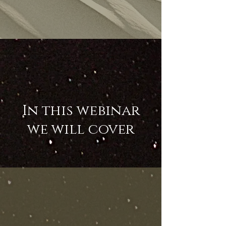
In this webinar
we will cover