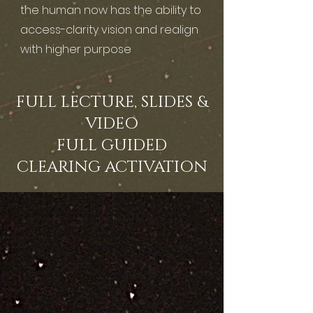
the human now has the ability to
access-clarity vision and realign
with higher purpose
FULL LECTURE, SLIDES &
VIDEO
FULL GUIDED
CLEARING ACTIVATION