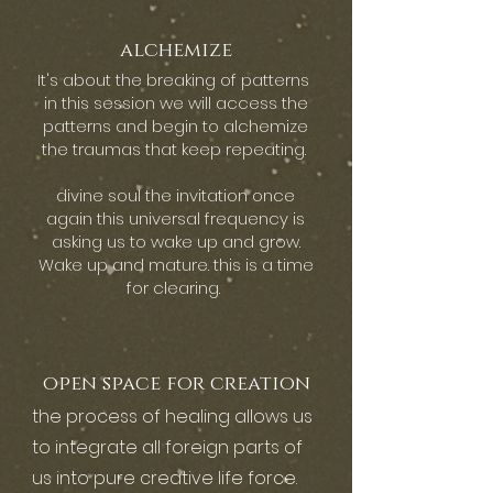
alchemize
It's about the breaking of patterns
in this session we will access the
patterns and begin to alchemize
the traumas that keep repeating.
divine soul the invitation once
again this universal frequency is
asking us to wake up and grow.
Wake up and mature. this is a time
for clearing.
open space for creation
the process of healing allows us
to integrate all foreign parts of
us into pure creative life force.