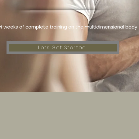
4 weeks of complete training on the multidimensional body
Lets Get Started