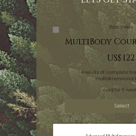
Best Value
MultiBody Cour
US$ 122
122
US$
4 weeks of complete tra
multidimensional
Valid for 5 wee
Select
Advanced Multidimension