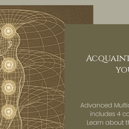
Acquaint
yo
Advanced Multi
includes 4 c
Learn about 