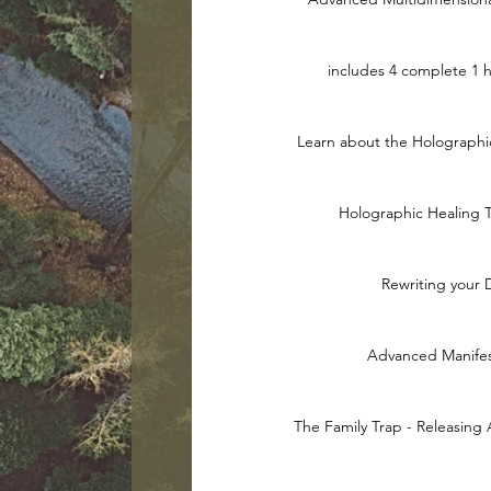
includes 4 complete 1 
Learn about the Holograph
Holographic Healing 
Rewriting your
Advanced Manifes
The Family Trap - Releasing