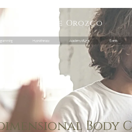
Geraldine
Orozco
gramming
Hypnotherapy
Academy of Light
Events
dimensional Body 