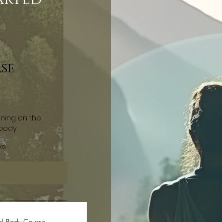
se
ining on the
 body
ks
al Body Course