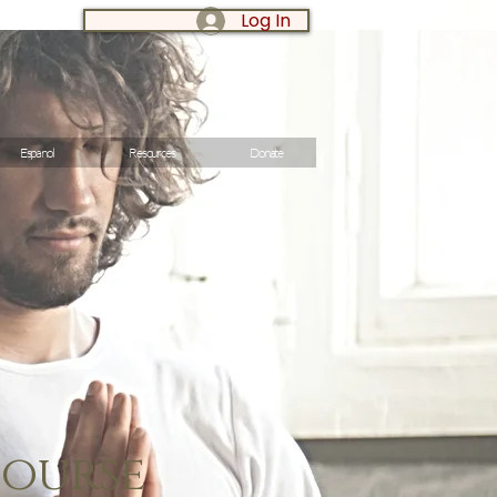
Log In
LOG IN:
Espanol
Resources
Donate
Course