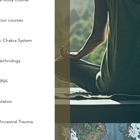
hour courses
ic Chakra System
Technology
 DNA
tation
 Ancestral Trauma