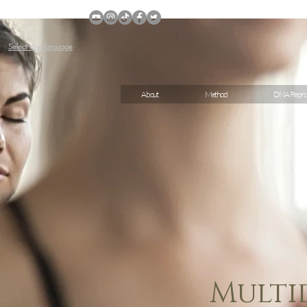
Select Your language
About
Method
DNA Repro
Multi