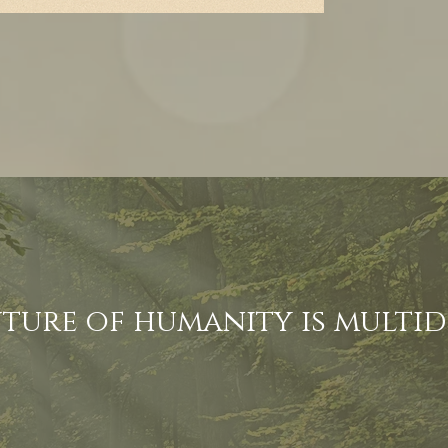
uture of humanity is multi