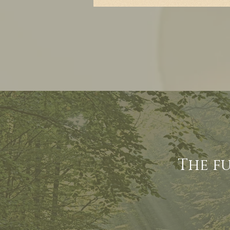
The f