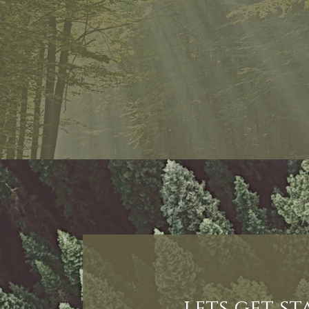
lets get s