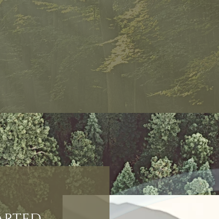
tarted