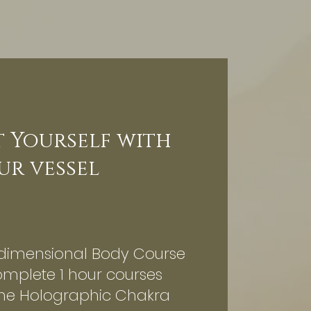
 Yourself with
ur vessel
dimensional Body Course
omplete 1 hour courses
the Holographic Chakra