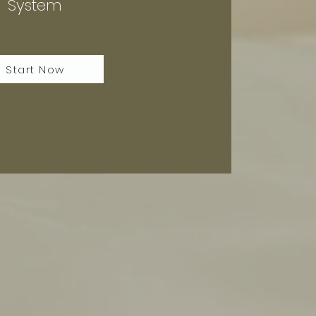
System
Start Now