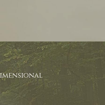
dimensional