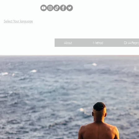
Select Your language
About
Method
DNA Repro