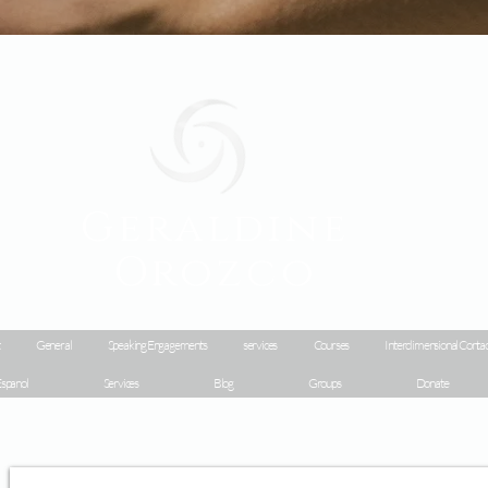
Geraldine
Orozco
General
Speaking Engagements
services
Courses
Interdimensional Contac
spanol
Services
Blog
Groups
Donate