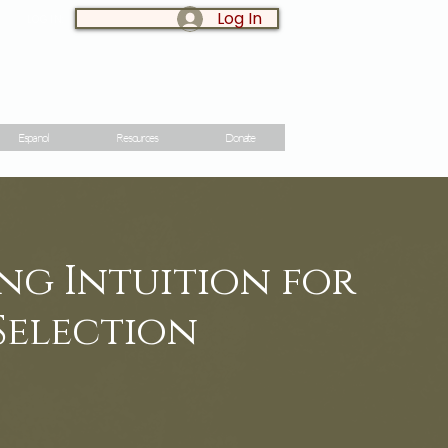
Log In
LOG IN:
Espanol
Resources
Donate
ng Intuition for
Selection