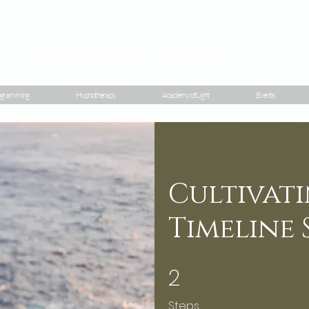
Geraldine
Orozco
gramming
Hypnotherapy
Academy of Light
Events
Cultivati
Timeline 
2
2 Steps
Steps