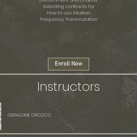
Selecting contracts for
How to use intuition
Frequency Transmutation
Enroll Now
Instructors
GERALDINE OROZCO