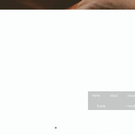
Site Map
Home
About
About
Events
Menu E
Log In