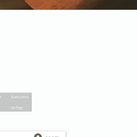
t
Event Archive
New Page