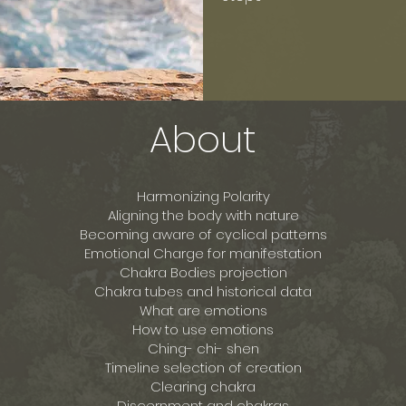
About
Harmonizing Polarity
Aligning the body with nature
Becoming aware of cyclical patterns
Emotional Charge for manifestation
Chakra Bodies projection
Chakra tubes and historical data
What are emotions
How to use emotions
Ching- chi- shen
Timeline selection of creation
Clearing chakra
Discernment and chakras