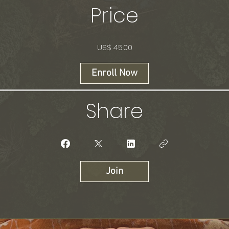
Price
US$ 45.00
Enroll Now
Share
Join