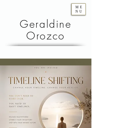
ME
NU
Geraldine
Orozco