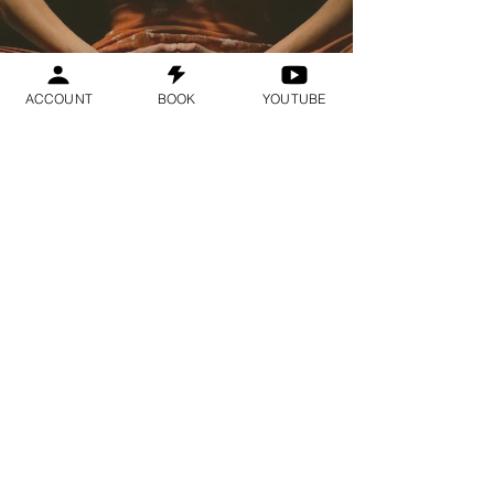
ACCOUNT
BOOK
YOUTUBE
Geraldine
Orozco
Log In
Log In