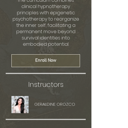
The curriculum combines
clinical hypnotherapy
principles with epigenetic
psychotherapy to reorganize
the inner self, facilitating a
permanent move beyond
survival identities into
embodied potential.
Enroll Now
Instructors
GERALDINE OROZCO