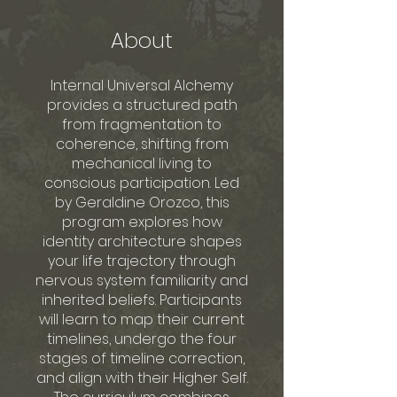
About
Internal Universal Alchemy
provides a structured path
from fragmentation to
coherence, shifting from
mechanical living to
conscious participation. Led
by Geraldine Orozco, this
program explores how
identity architecture shapes
your life trajectory through
nervous system familiarity and
inherited beliefs. Participants
will learn to map their current
timelines, undergo the four
stages of timeline correction,
and align with their Higher Self.