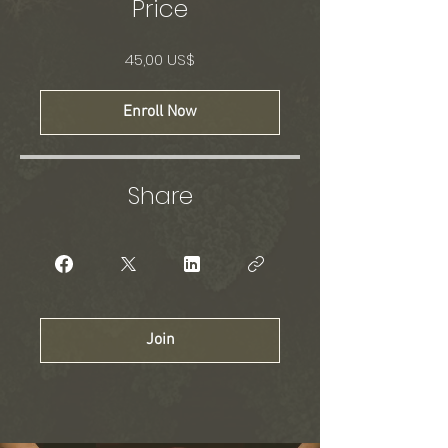
Price
45,00 US$
Enroll Now
Share
Join