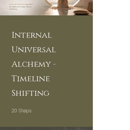
Internal
Universal
Alchemy -
Timeline
Shifting
20
Steps
20 Steps