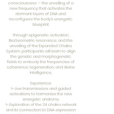
consciousness — the unveiling of a
new frequency that activates the
dormant layers of DNA and
reconfigures the body’s energetic
blueprint.
Through epigenetic activation,
BioGeometric resonance, and the
unveiling of the Expanded Chakra
System, participants will learn to align
the genetic and morphogenetic
fields to embody the frequencies of
coherence, regeneration, and divine
intelligence.
Experience:
✨ Live transmissions and guided
activations to harmonize the new
energetic anatomy
✨ Exploration of the 24 chakra network
and its connection to DNA expression