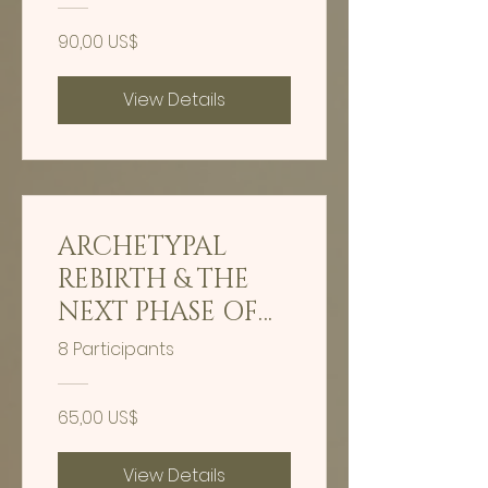
90,00 US$
View Details
ARCHETYPAL
REBIRTH & THE
NEXT PHASE OF
HUMAN
8 Participants
EVOLUTION -
GUIDED
65,00 US$
HYPNOSIS
View Details