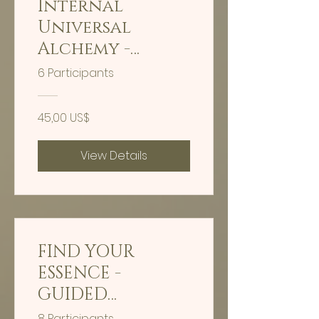
Internal
Universal
Alchemy -
Timeline
6 Participants
Shifting
45,00 US$
View Details
FIND YOUR
ESSENCE -
GUIDED
HYPNOSIS - 30
8 Participants