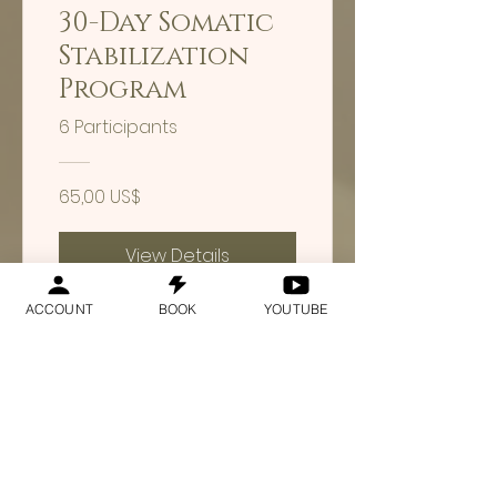
30-Day Somatic
Stabilization
Program
6 Participants
65,00 US$
View Details
ACCOUNT
BOOK
YOUTUBE
30-Day
Channeling
Course