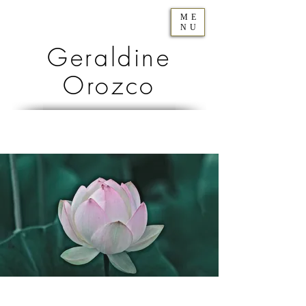
ME
NU
Geraldine
Orozco