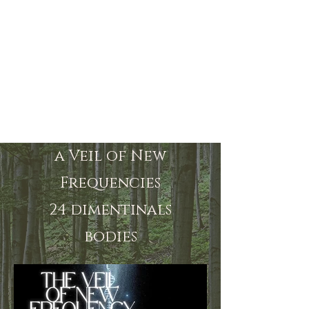
a Veil of New
Frequencies
24 dimentinals
bodies