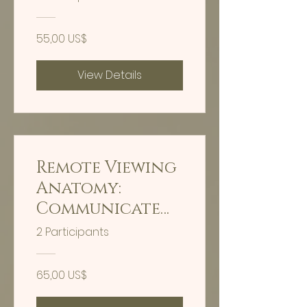
55,00 US$
View Details
Remote Viewing
Anatomy:
Communicate
With Your Body
2 Participants
65,00 US$