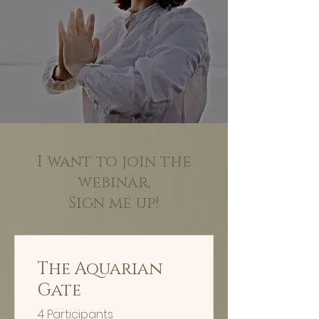
I want to join the
webinar,
Sign me up!
The Aquarian
Gate
4 Participants