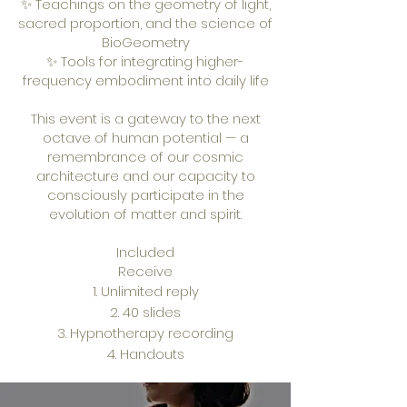
✨ Teachings on the geometry of light,
sacred proportion, and the science of
BioGeometry
✨ Tools for integrating higher-
frequency embodiment into daily life
This event is a gateway to the next
octave of human potential — a
remembrance of our cosmic
architecture and our capacity to
consciously participate in the
evolution of matter and spirit.
Included
Receive
Unlimited reply
40 slides
Hypnotherapy recording
Handouts