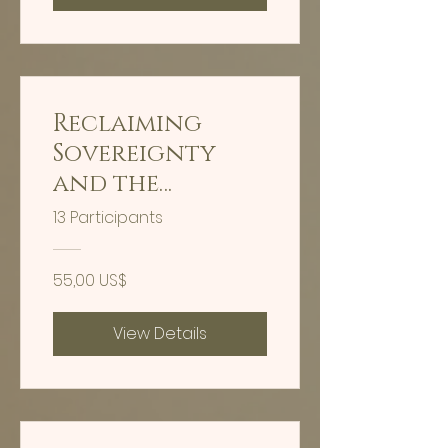
Reclaiming
Sovereignty
and the
Organic Light
13 Participants
Body
55,00 US$
View Details