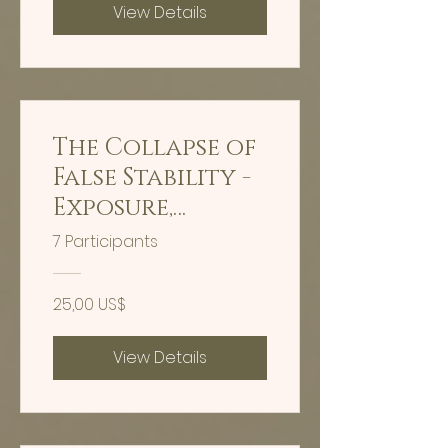
View Details
The Collapse of
False Stability -
Exposure,
extraction,
7 Participants
reclamation -
Hypnosis
25,00 US$
View Details