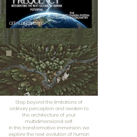
Step beyond the limitations of
ordinary perception and awaken to
the architecture of your
multidimensional self.
In this transformative immersion, we
explore the next evolution of human