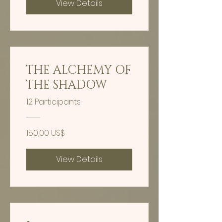
View Details
THE ALCHEMY OF
THE SHADOW
12 Participants
150,00 US$
View Details