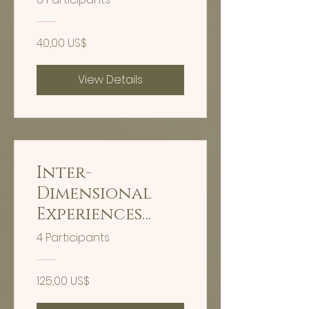
DAY FULL MOON
INTEGRATION
40,00 US$
HEALING
View Details
Inter-
Dimensional
Experiences
Nervous System
4 Participants
Stabilization
Training
125,00 US$