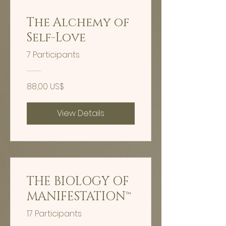
The Alchemy of
Self-Love
7 Participants
88,00 US$
View Details
THE BIOLOGY OF
MANIFESTATION™
17 Participants