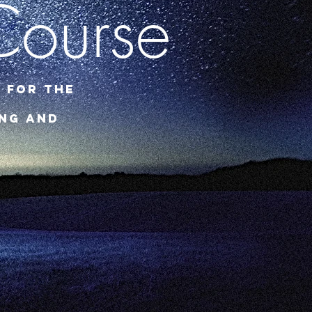
Course
 for the
ing and