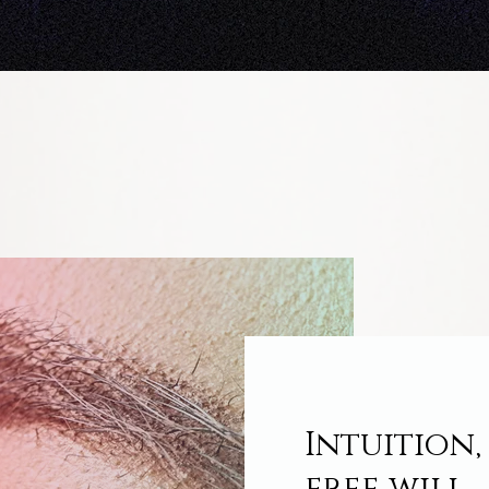
Intuition,