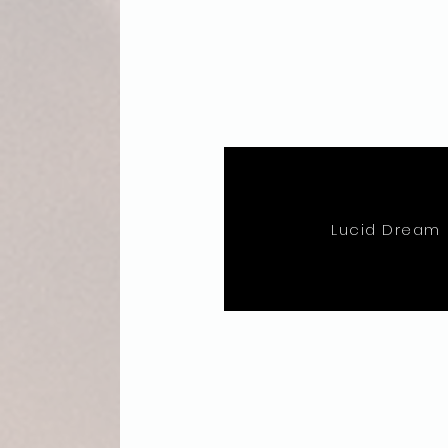
Lucid Dream