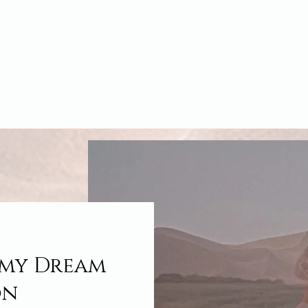
 my Dream
on