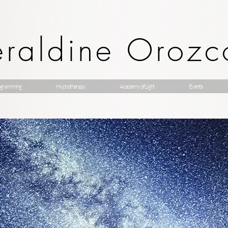
raldine Orozc
gramming
Hypnotherapy
Academy of Light
Events