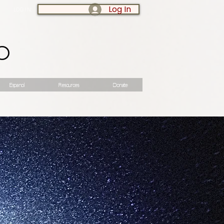
Log In
LOG IN:
o
Espanol
Resources
Donate