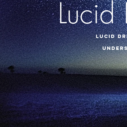
Lucid
Lucid Dr
Unders