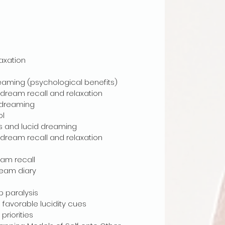
axation
eaming (psychological benefits)
ream recall and relaxation
 dreaming
ol
s and lucid dreaming
ream recall and relaxation
am recall
eam diary
 paralysis
avorable lucidity cues
riorities