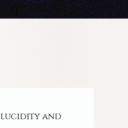
 lucidity and