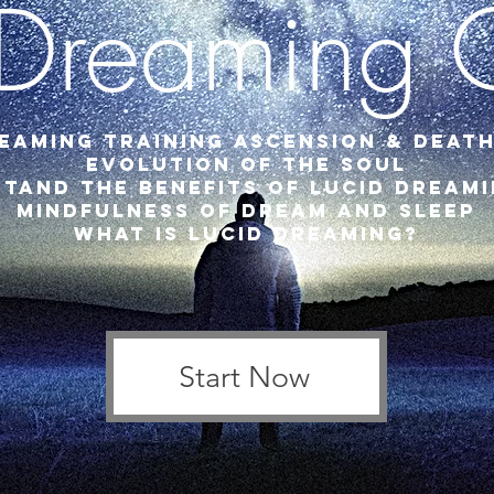
 Dreaming 
eaming Training Ascension & Death
Evolution of the Soul
tand the benefits of lucid dream
mindfulness of dream and sleep
what is lucid dreaming?
Start Now