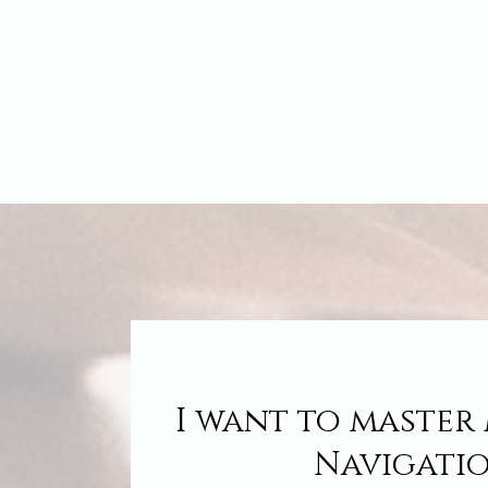
I want to master
Navigati