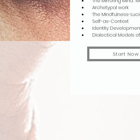
The Mirroring Mind: M
Archetypal work​
The Mindfulness-Lucidi
Self-as-Context
Identity Development
Dialectical Models of 
Start Now