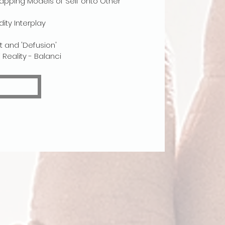
apping Models of Self onto Other
ty Interplay
 and 'Defusion'
Reality - Balanci