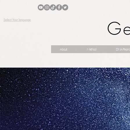
Ge
Select Your language
About
Method
DNA Repro