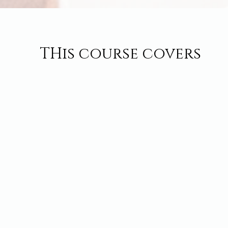
THis course covers