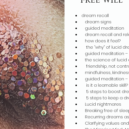
free will
dream recall
dream signs
guided meditation
dream recall and rel
how does it feel?
the “why” of lucid dr
guided meditation – d
the science of lucid
friendship, not contr
mindfulness, kindnes
guided meditation – d
is it a learnable skill?
5 steps to boost dre
5 steps to keep a dr
Lucid nightmares
Breaking free of sleep
Recurring dreams as f
Clarifying values and p