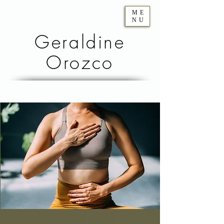
ME
NU
Geraldine
Orozco