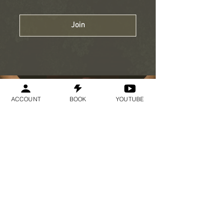
Join
ACCOUNT
BOOK
YOUTUBE