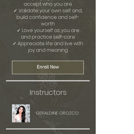
accept who you are
✓ Validate your own self and,
build confidence and self-
worth
✓ Love yourself as you are
and practice self-care
✓ Appreciate life and live with
joy and meaning
Enroll Now
Instructors
GERALDINE OROZCO