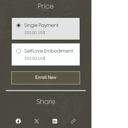
Price
Single Payment
333,00 US$
SelfLove Embodiment
333,00 US$
Enroll Now
Share