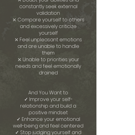
constantly seek external
validation
⤬ Compare yourself to others
and excessively criticize
yourself
⤬ Feel unpleasant emotions
and are unable to handle
them
⤬ Unable to priorities your
needs and feel emotionally
drained
And You Want to
✓ Improve your self-
relationship and build a
positive mindset
✓ Enhance your emotional
well-being and feel centered
✓ Stop judging yourself and