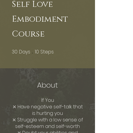
Self Love
Embodiment
Course
30
Days
10
Steps
30 Days
10 Steps
About
If You
⤬ Have negative self-talk that
is hurting you
⤬ Struggle with a low sense of
self-esteem and self-worth
⤬ Doubt your abilities and