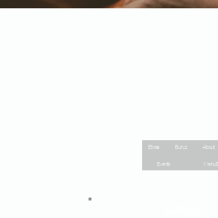
Site Map
Etxea
Buruz
About
Events
Menu E
Log In