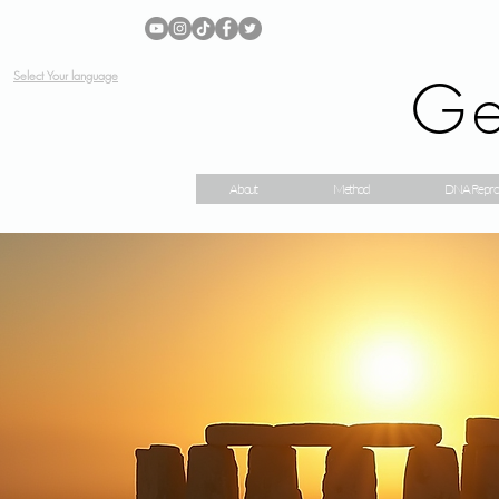
Ge
Select Your language
About
Method
DNA Repro