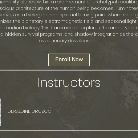
humanity stands within a rare moment of archetypal recalibr
cious architecture of the human being becomes illuminated
serves as a biological and spiritual turning point where solar
nizes the planetary electromagnetic field and seasonal light 
 circadian biology. This transmission explores the archetypal 
nd, hidden survival programs, and shadow integration as the ca
evolutionary development.
Enroll Now
Instructors
GERALDINE OROZCO