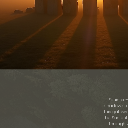
Equinox 
shadow stan
this gatewa
the Sun ente
through w