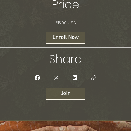
Price
65,00 US$
Enroll Now
Share
Join