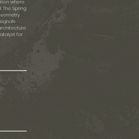
ation where
. The Spring
 geometry
signals
architecture
talyst for