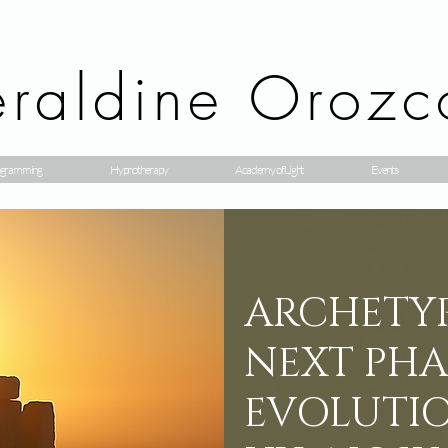
raldine Orozc
gramming
Hypnotherapy
Academy of Light
Events
ARCHETYP
NEXT PHA
EVOLUTIO