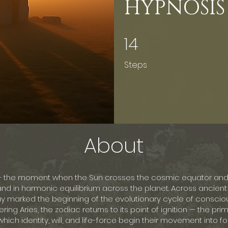
HYPNOSIS
14
14 Steps
Steps
About
— the moment when the Sun crosses the cosmic equator and 
d in harmonic equilibrium across the planet. Across ancient c
y marked the beginning of the evolutionary cycle of conscio
ring Aries, the zodiac returns to its point of ignition — the pri
hich identity, will, and life-force begin their movement into for