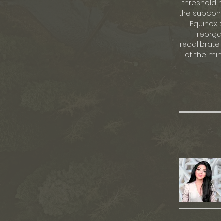
threshold 
the subcons
Equinox 
reorga
recalibrate
of the mi