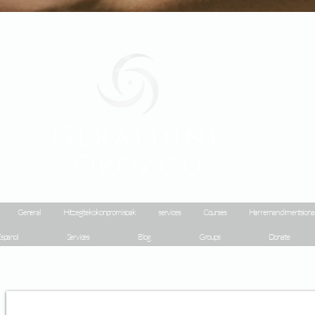
Geraldine
Orozco
General
Hitz egiteko konpromisoak
services
Courses
Harreman dimentsiona
spanol
Services
Blog
Groups
Donate