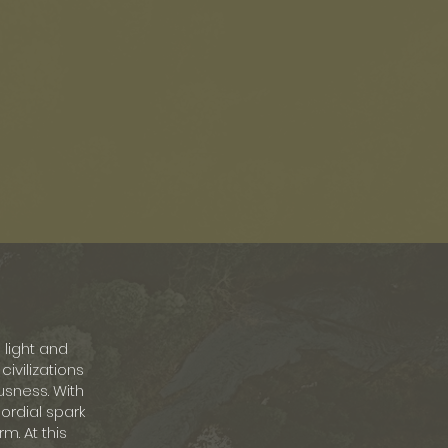
light and
ivilizations
usness. With
mordial spark
m. At this