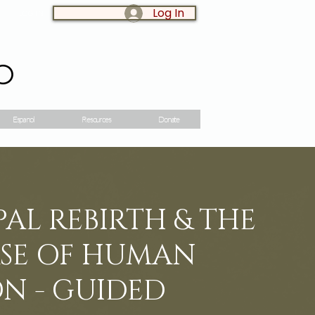
Log In
LOG IN:
o
Espanol
Resources
Donate
AL REBIRTH & THE
SE OF HUMAN
N - GUIDED