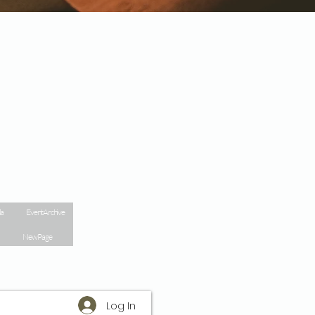
la
Event Archive
New Page
Log In