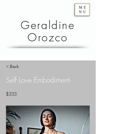
ME
NU
Geraldine
Orozco
< Back
Self Love Embodiment
$333