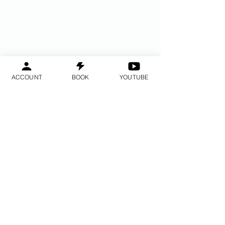
ACCOUNT
BOOK
YOUTUBE
Do Not Sell My Personal Information
2014 © - 2017 © Eskubide guztiak
erreserbatuta BayAreaMeditation ™ -
GPAC ™