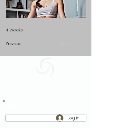
4 Weeks
Previous
Next
Geraldine
Orozco
Log In
Log In