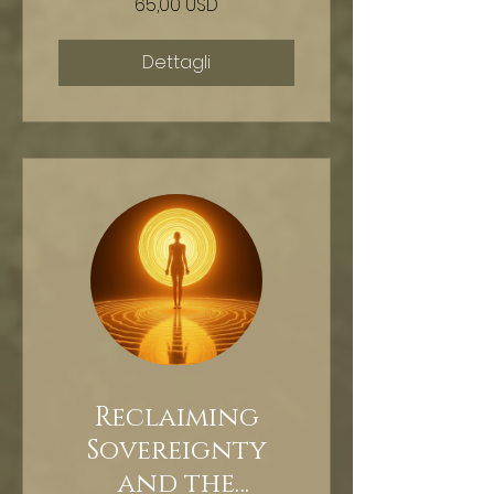
65,00 USD
HYPNOSIS
Dettagli
Reclaiming
Sovereignty
and the