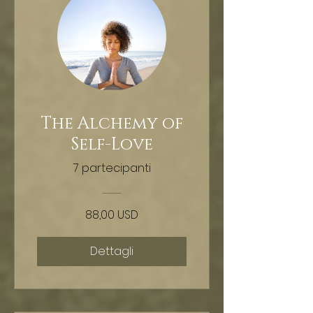
The Alchemy of
Self-Love
7 partecipanti
88,00 USD
Dettagli