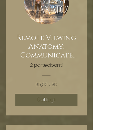
Remote Viewing
Anatomy:
Communicate
With Your Body
2 partecipanti
65,00 USD
Dettagli