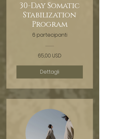
30-Day Somatic
Stabilization
Program
6 partecipanti
65,00 USD
Dettagli