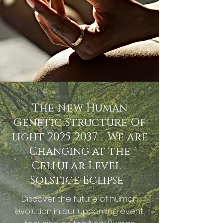
The New Human
Genetic Structure Of
light
2025-2037
- We are
Changing at the
Cellular Level -
Solstice Eclipse
Discover the future of human
evolution in our upcoming event,