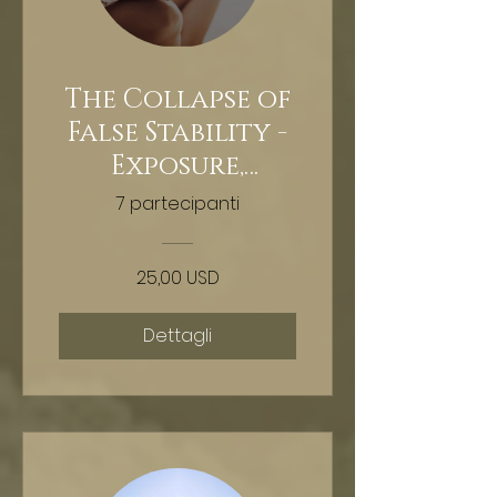
The Collapse of
False Stability -
Exposure,
extraction,
7 partecipanti
reclamation -
Hypnosis
25,00 USD
Dettagli