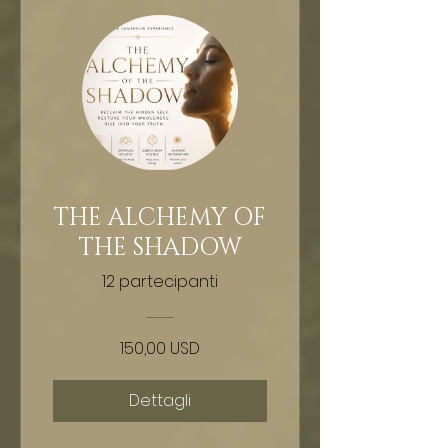
THE ALCHEMY OF
THE SHADOW
12 partecipanti
150,00 USD
Dettagli