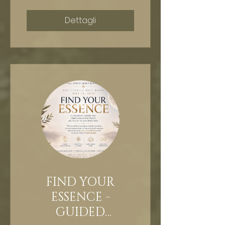
Dettagli
FIND YOUR
ESSENCE -
GUIDED