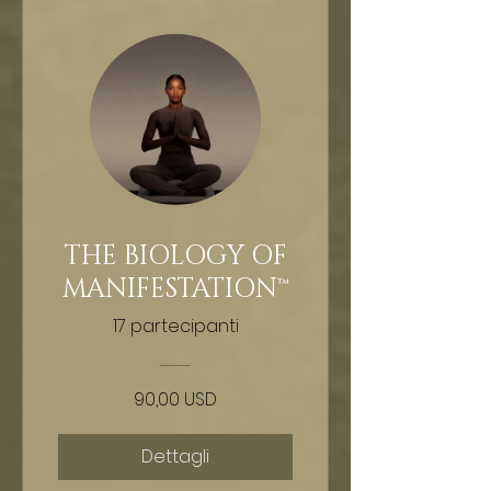
THE BIOLOGY OF
MANIFESTATION™
17 partecipanti
90,00 USD
Dettagli