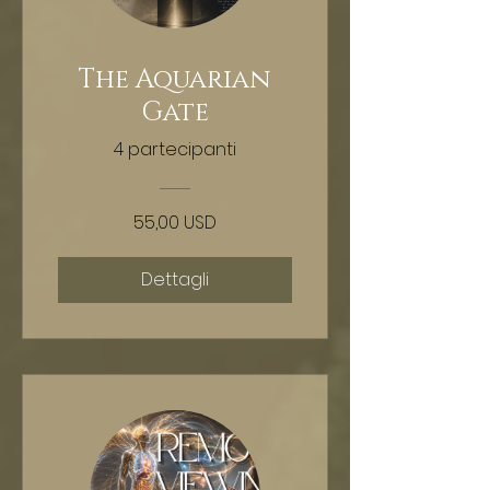
The Aquarian
Gate
4 partecipanti
55,00 USD
Dettagli