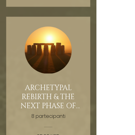
ARCHETYPAL
REBIRTH & THE
NEXT PHASE OF
HUMAN
8 partecipanti
EVOLUTION -
GUIDED