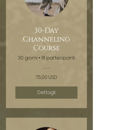
30-Day
Channeling
Course
30 giorni
•
18 partecipanti
75,00 USD
Dettagli