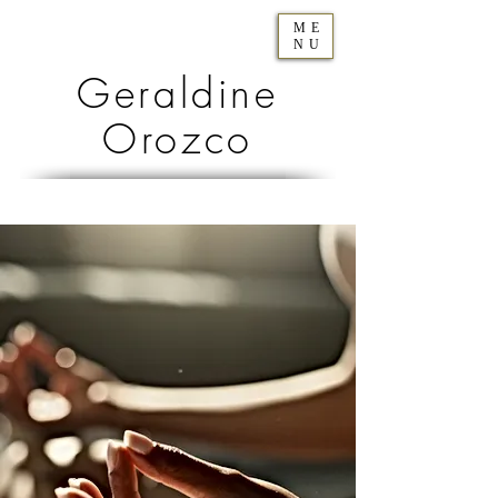
ME
NU
Geraldine
Orozco