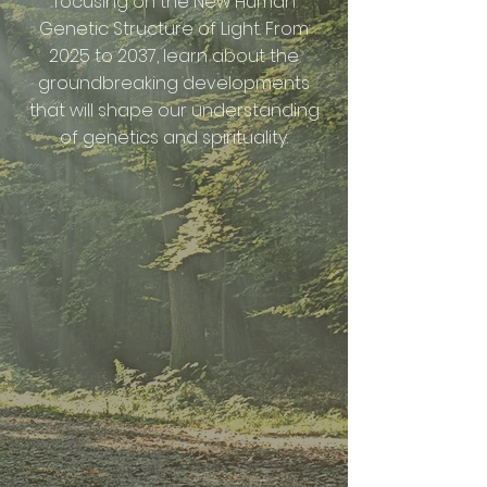
focusing on the New Human
Genetic Structure of Light. From
2025 to 2037, learn about the
groundbreaking developments
that will shape our understanding
of genetics and spirituality.