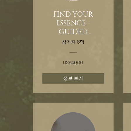
FIND YOUR
ESSENCE -
GUIDED
HYPNOSIS - 30
참가자 8명
DAY FULL MOON
INTEGRATION
US$40.00
HEALING
정보 보기