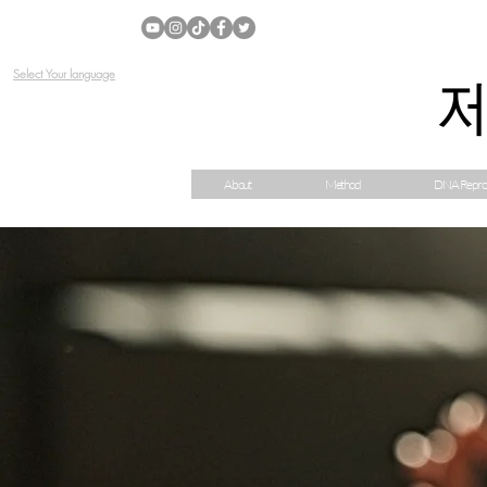
Select Your language
About
Method
DNA Repro