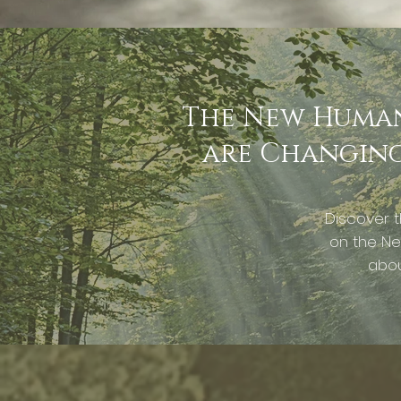
The New Human 
are Changing 
Discover t
on the Ne
abou