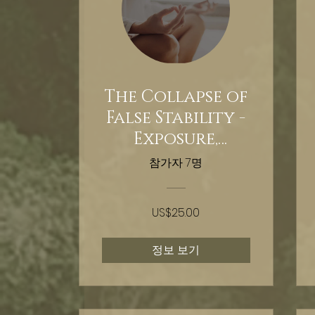
The Collapse of
False Stability -
Exposure,
extraction,
참가자 7명
reclamation -
Hypnosis
US$25.00
정보 보기