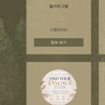
참가자 12명
US$150.00
정보 보기