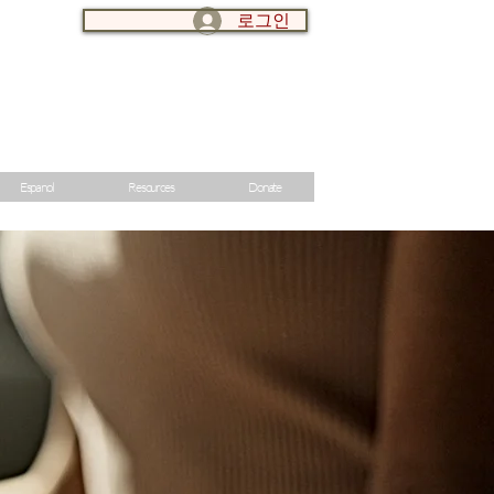
로그인
LOG IN:
Espanol
Resources
Donate