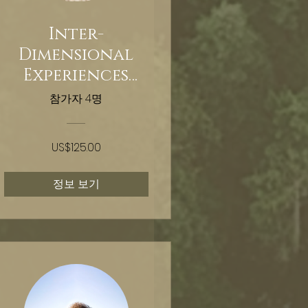
Inter-
Dimensional
Experiences
Nervous System
참가자 4명
Stabilization
Training
US$125.00
정보 보기