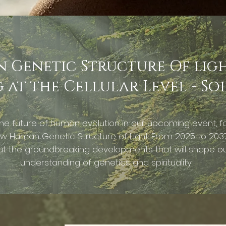
Genetic Structure Of light
at the Cellular Level - So
he future of human evolution in our upcoming event, f
w Human Genetic Structure of Light. From 2025 to 2037
t the groundbreaking developments that will shape o
understanding of genetics and spirituality.