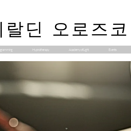
제랄딘 오로즈코
gramming
Hypnotherapy
Academy of Light
Events