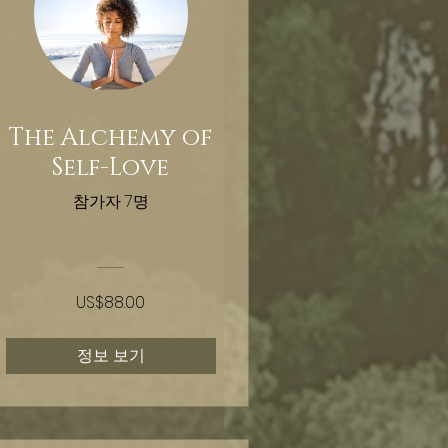
The Alchemy of
Self-Love
참가자 7명
US$88.00
정보 보기