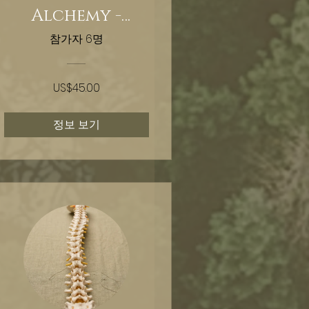
Alchemy -
Timeline
참가자 6명
Shifting
US$45.00
정보 보기