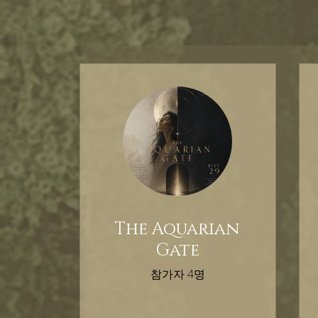
The Aquarian
Gate
참가자 4명