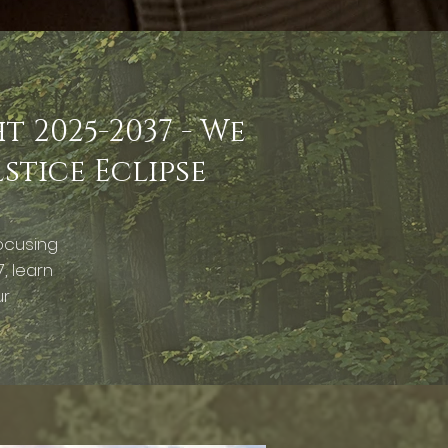
 2025-2037 - We
lstice Eclipse
ocusing
, learn
ur