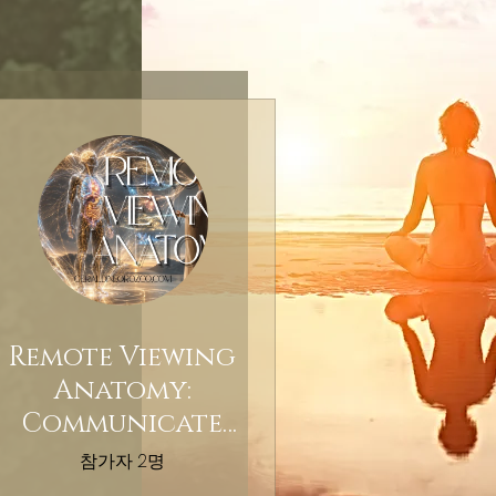
Remote Viewing
Anatomy:
Communicate
With Your Body
참가자 2명