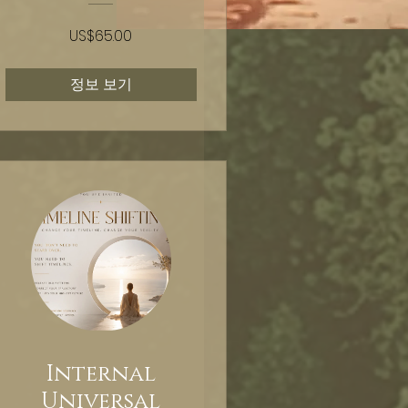
US$65.00
정보 보기
Internal
Universal