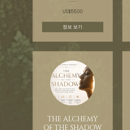
US$55.00
정보 보기
THE ALCHEMY
OF THE SHADOW