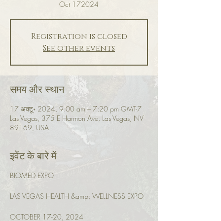
Oct 172024
Registration is closed
See other events
समय और स्थान
17 अक्टू॰ 2024, 9:00 am – 7:20 pm GMT-7
Las Vegas, 375 E Harmon Ave, Las Vegas, NV
89169, USA
इवेंट के बारे में
BIOMED EXPO
LAS VEGAS HEALTH &amp; WELLNESS EXPO
OCTOBER 17-20, 2024