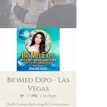
BioMed Expo - Las
Vegas
गुरु, 17 अक्टू॰
  |  
Las Vegas
Health Science Technology & Consciousness -