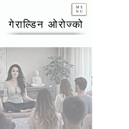
ME
NU
गेराल्डिन ओरोज्को