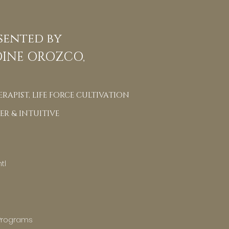
sented by
INE OROZCO,
RAPIST, LIFE FORCE CULTIVATION
ER & INTUITIVE
tl
Programs