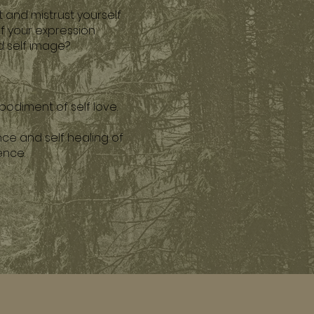
 and mistrust yourself
of your expression
nd self image?
bodiment of self love.
nce and self healing of
tence.