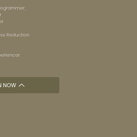
rogrammer,
r
er
ess Reduction
eriencer.
N NOW