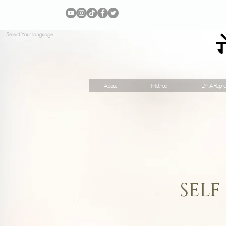
Select Your language
About
Method
DNA Repro
SELF