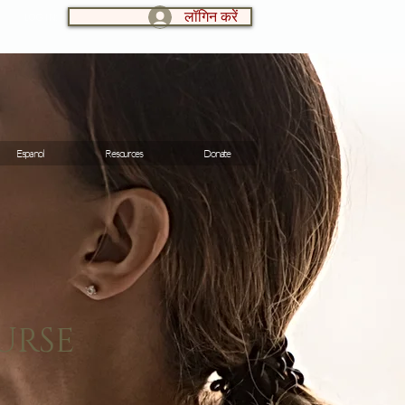
लॉगिन करें
LOG IN:
Espanol
Resources
Donate
URSE