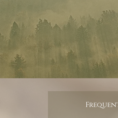
Frequent