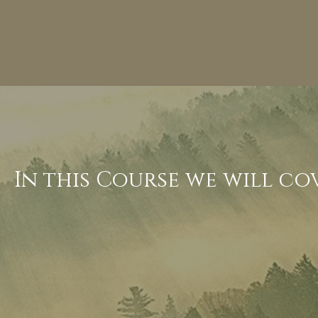
In this Course we will co