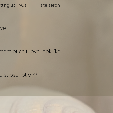
tting up FAQs
site serch
ove
 self love is and isn't so that we understand cultivatio
t of self love look like
Me subscription?
th me" book a Drop in or monthly subscription