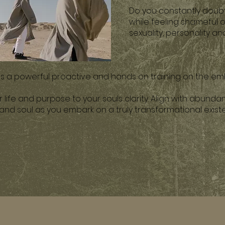
Do you constantly doubt
while feeling shameful 
sexuality, personality a
 is a powerful proactive and hands on training on the em
life and purpose to your souls clarity. Align with abunda
 and soul as you embark on a truly transformational exis