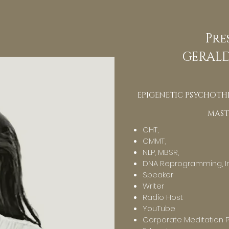
Pre
GERALD
EPIGENETIC PSYCHOTHE
MAST
CHT,
CMMT,
NLP, MBSR,
DNA Reprogramming, In
Speaker
Writer
Radio Host
YouTube
Corporate Meditation 