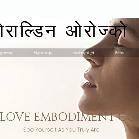
गेराल्डिन ओरोज्को
gramming
Hypnotherapy
Academy of Light
Events
 LOVE EMBODIMENT CO
See Yourself As You Truly Are