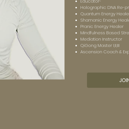
Educator-
Holographic DNA Re-p
Quantum Energy Heale
Shamanic Energy Heal
Pranic Energy Healer
Mindfulness Based Str
Mediation Instructor
QiGong Master I,II,III
Ascension Coach & Exp
JOI