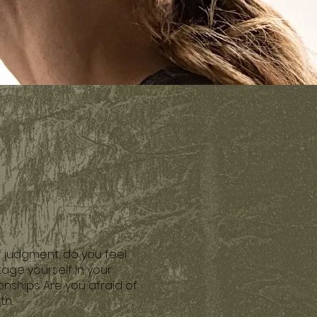
f judgment, do you feel
age yourself in your
onships. Are you afraid of
th.