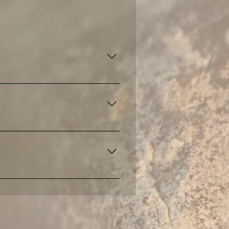
n and embodiment.