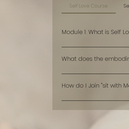
Self Love Course
Se
Module 1: What is Self L
An in-depth over view of what
What does the embodimen
test
How do I Join "sit with 
Under Services access "sit wi