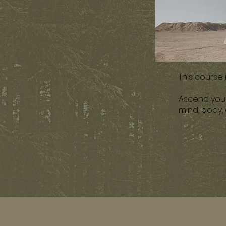
This course
Ascend your 
mind, body,