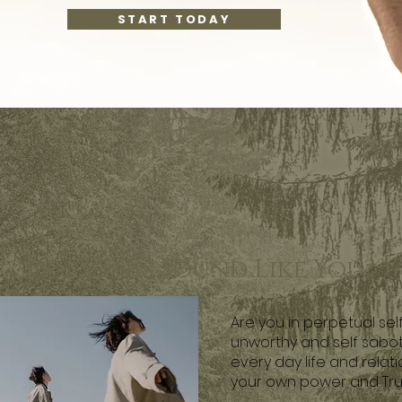
START TODAY
Does This Sound Like You?
Are you in perpetual sel
unworthy and self sabot
every day life and relati
your own power and Tru