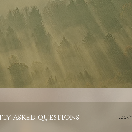
ly asked questions