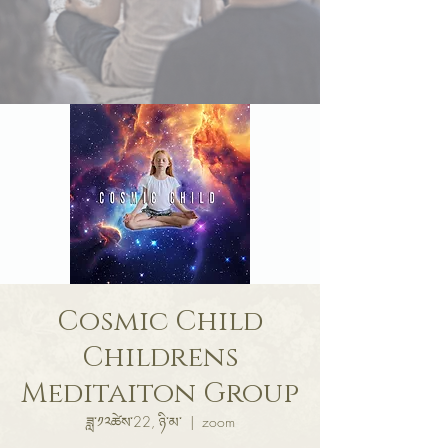
Cosmic Child
Childrens
Meditaiton Group
ཟླ་༡༢ཚེས་22, ཉི་མ་
  |  
zoom