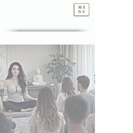
ME
NU
Geraldine
Orozco