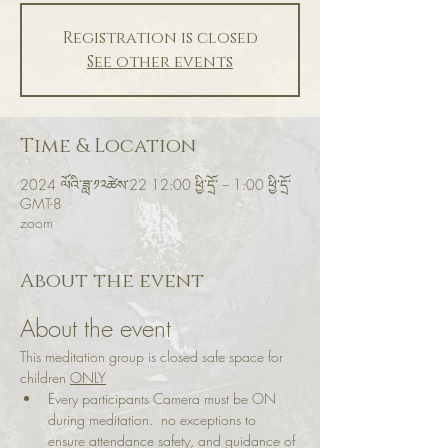
Registration is closed
See other events
Time & Location
2024 ལོའི་ཟླ་༡༢ཚེས་22 12:00 ཕྱི་དྲོ་ – 1:00 ཕྱི་དྲོ་
GMT-8
zoom
About the event
About the event
This meditation group is closed safe space for 
children 
ONLY
Every participants Camera must be ON 
during meditation.  no exceptions to 
ensure attendance safety, and guidance of 