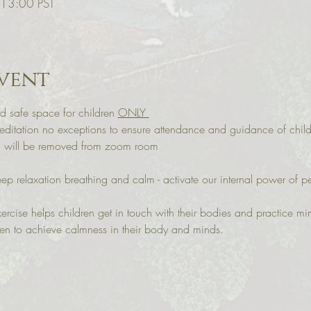
 13:00 PST
vent
d safe space for children 
ONLY 
itation no exceptions to ensure attendance and guidance of child
ou will be removed from zoom room
eep relaxation breathing and calm - activate our internal power of 
ercise helps children get in touch with their bodies and practice mi
ren to achieve calmness in their body and minds.