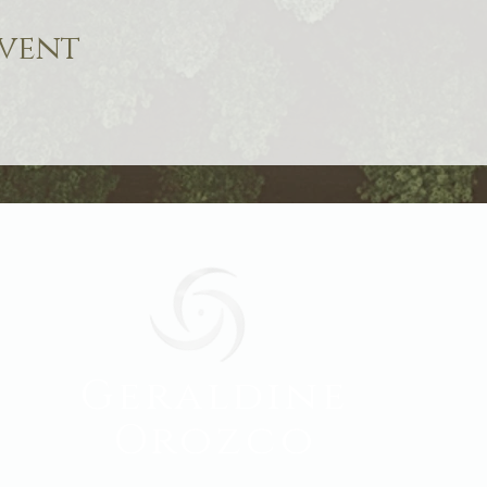
event
Geraldine
Orozco