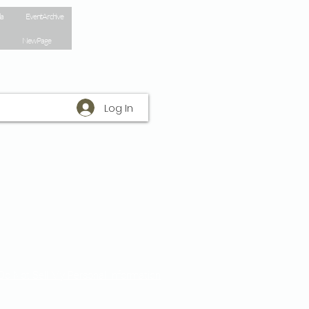
la
Event Archive
New Page
Log In
Do Not Sell My Personal Information