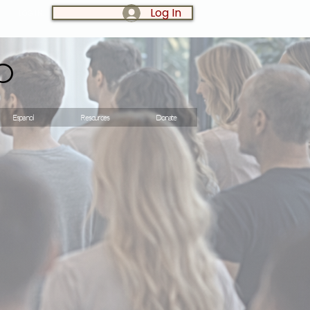
Log In
LOG IN:
o
Espanol
Resources
Donate