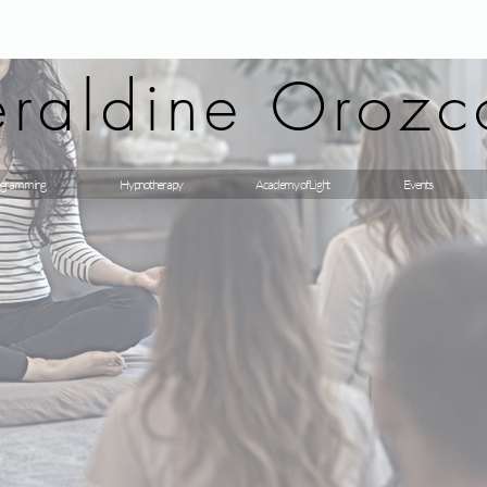
raldine Orozc
gramming
Hypnotherapy
Academy of Light
Events