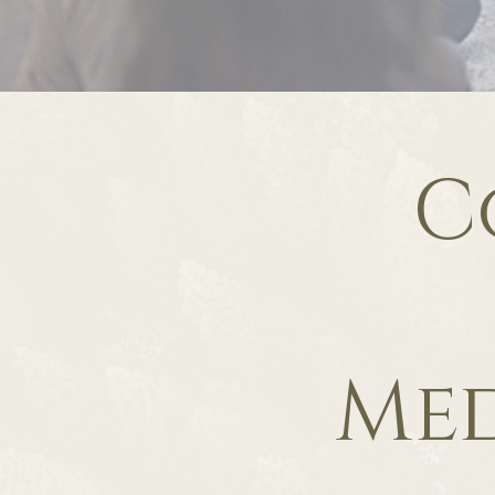
C
Med