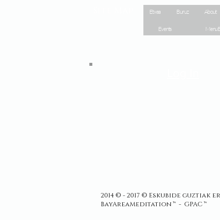
Site Map
Etxea
Buruz
About
Events
Menu E
Log In
2014 © - 2017 © Eskubide guztiak 
BayAreaMeditation ™ - GPAC ™