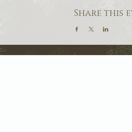
Share this 