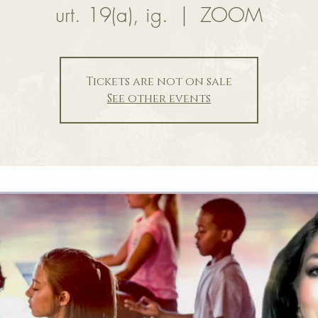
urt. 19(a), ig.
  |  
ZOOM
Tickets are not on sale
See other events