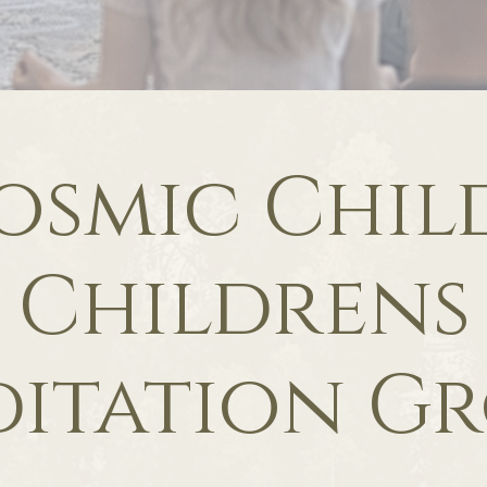
osmic Child
Childrens
itation G