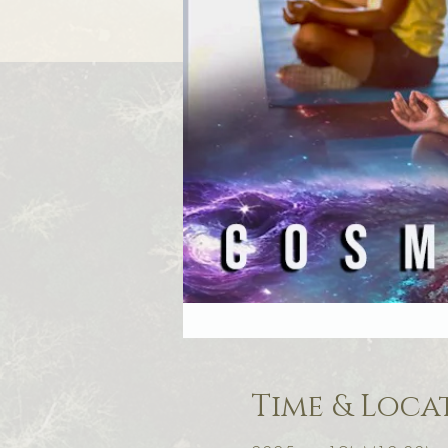
Time & Loca