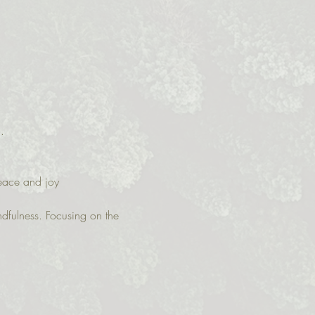
.  
peace and joy
ndfulness. Focusing on the 