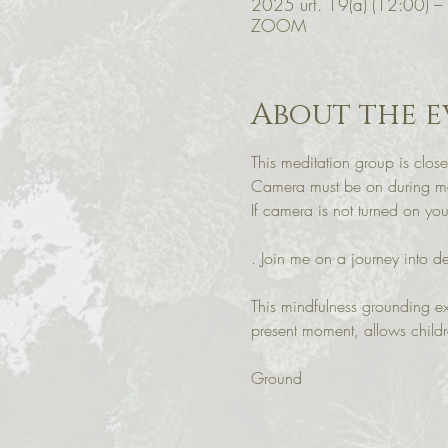
2025 urt. 19(a) (12:00) –
ZOOM
About the e
This meditation group is close
Camera must be on during med
If camera is not turned on y
. Join me on a journey into d
This mindfulness grounding ex
present moment, allows child
Ground 