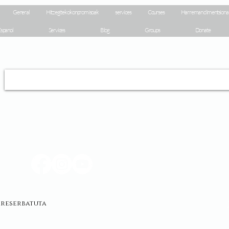
General
Hitz egiteko konpromisoak
services
Courses
Harreman dimentsiona
spanol
Services
Blog
Groups
Donate
erreserbatuta