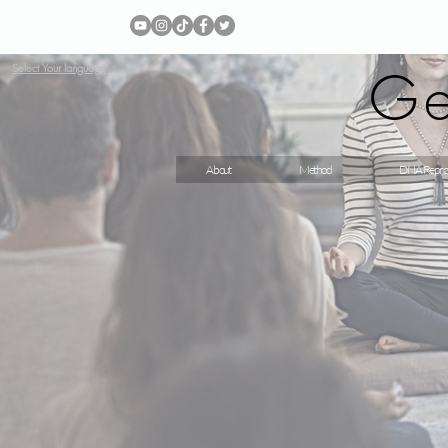
Ge
Select Your language
About
Method
DNA Repro