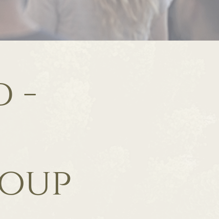
 -
roup