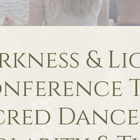
rkness & Li
nference 
cred Dance