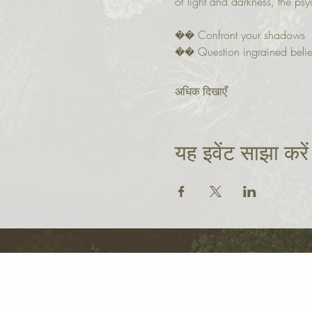
of light and darkness, the psy
�� Confront your shadows
�� Question ingrained belie
अधिक दिखाएँ
यह इवेंट साझा करें