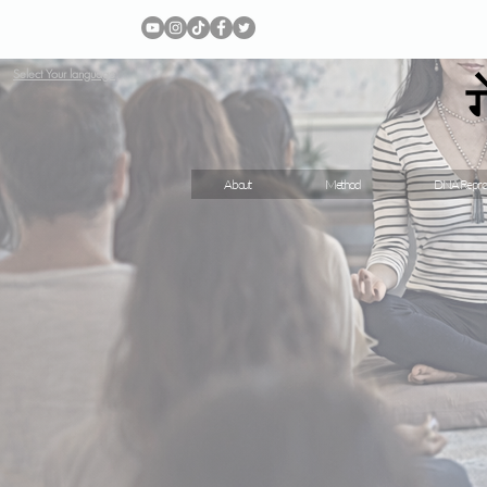
Select Your language
About
Method
DNA Repro