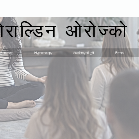
गेराल्डिन ओरोज्को
gramming
Hypnotherapy
Academy of Light
Events