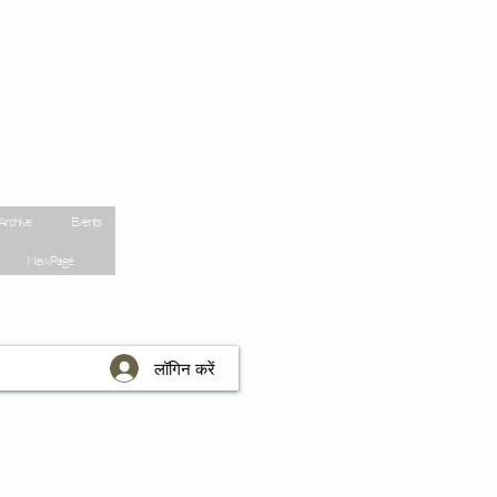
Archive
Events
New Page
लॉगिन करें