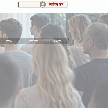
लॉगिन करें
LOG IN:
Espanol
Resources
Donate