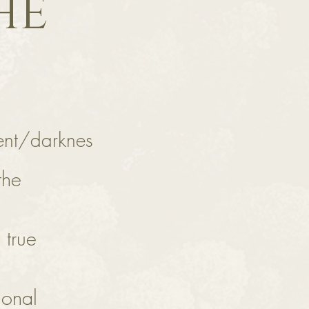
he
ent/darknes
the
 true
ional