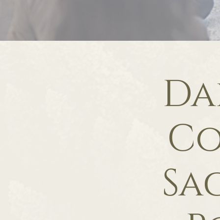
Da
Co
Sa