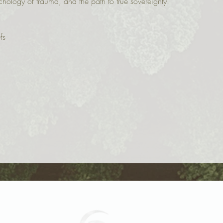
chology of trauma, and the path to true sovereignty.
fs