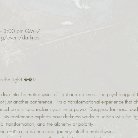
– 3:00 pm GMT-7
org/event/darknes
n the Light! ��✨
dive into the metaphysics of light and darkness, the psychology of t
not just another conference—it’s a transformational experience that c
ed beliefs, and reclaim your inner power. Designed for those ready
, this conference explores how darkness works in unison with the ligh
al transformation, and the alchemy of polarity.
rence—it’s a transformational journey into the metaphysics