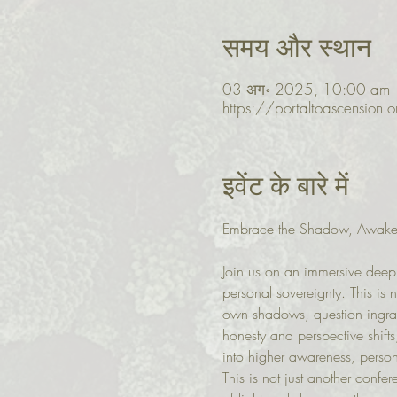
समय और स्थान
03 अग॰ 2025, 10:00 am 
https://portaltoascension.
इवेंट के बारे में
Embrace the Shadow, Awake
Join us on an immersive deep 
personal sovereignty. This is 
own shadows, question ingrain
honesty and perspective shifts
into higher awareness, person
This is not just another confe