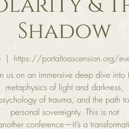
olarity & T
Shadow
॰
  |  
https://portaltoascension.org/ev
in us on an immersive deep dive into 
metaphysics of light and darkness,
psychology of trauma, and the path to
personal sovereignty. This is not
 another conference—it’s a transformat