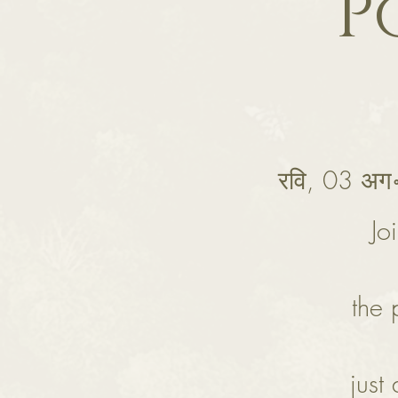
P
रवि, 03 अग
Jo
the 
just