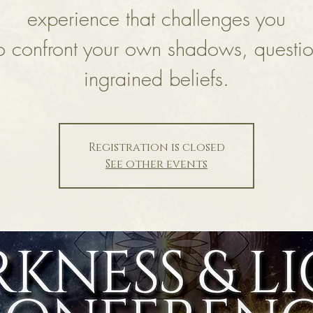
experience that challenges you
o confront your own shadows, questi
ingrained beliefs.
Registration is closed
See other events