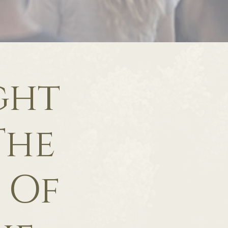
ght
The
 Of