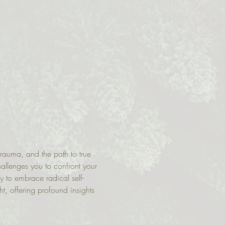
rauma, and the path to true 
hallenges you to confront your 
 to embrace radical self-
t, offering profound insights 