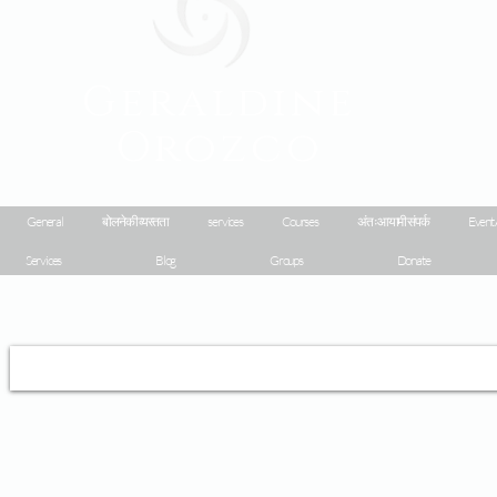
Geraldine
Orozco
General
बोलने की व्यस्तता
services
Courses
अंतःआयामी संपर्क
Event 
Services
Blog
Groups
Donate