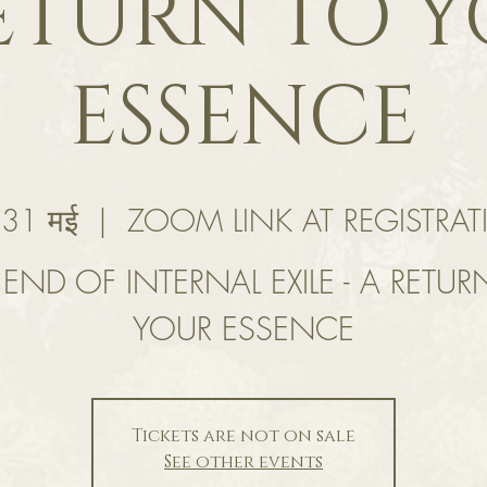
ETURN TO 
ESSENCE
 31 मई
  |  
ZOOM LINK AT REGISTRA
 END OF INTERNAL EXILE - A RETUR
YOUR ESSENCE
Tickets are not on sale
See other events