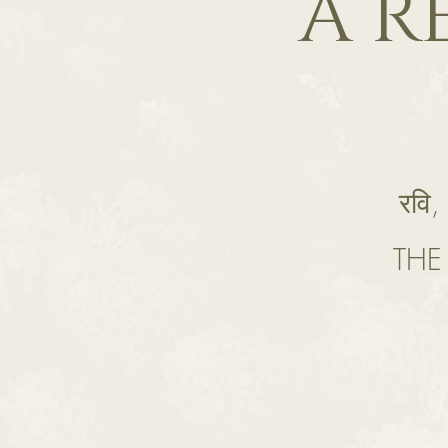
A R
रवि,
THE