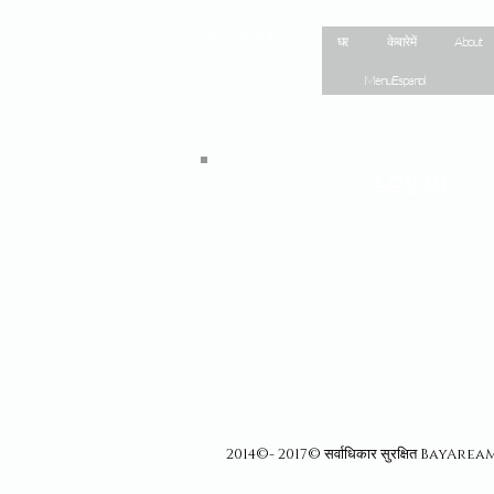
Site Map
घर
के बारे में
About
Menu Espanol
Log In
2014©- 2017© सर्वाधिकार सुरक्षित BayAr