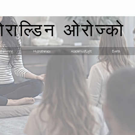
गेराल्डिन ओरोज्को
gramming
Hypnotherapy
Academy of Light
Events