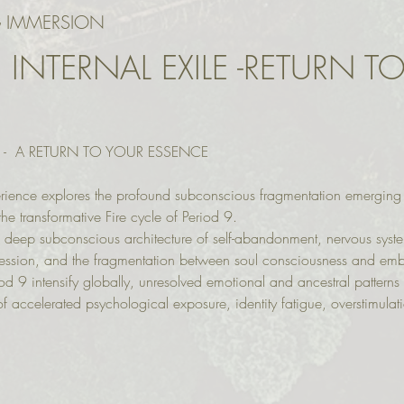
 IMMERSION
 INTERNAL EXILE -RETURN T
E -  A RETURN TO YOUR ESSENCE
rience explores the profound subconscious fragmentation emerging c
he transformative Fire cycle of Period 9.
 deep subconscious architecture of self-abandonment, nervous system
ression, and the fragmentation between soul consciousness and em
iod 9 intensify globally, unresolved emotional and ancestral patterns 
f accelerated psychological exposure, identity fatigue, overstimulat