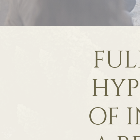
FUL
HYP
OF I