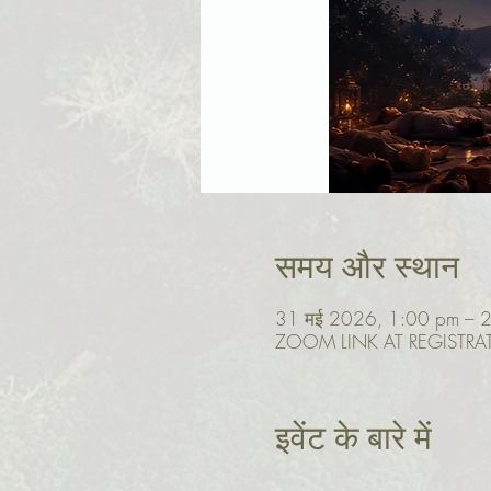
समय और स्थान
31 मई 2026, 1:00 pm – 
ZOOM LINK AT REGISTRA
इवेंट के बारे में