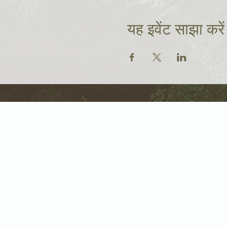
यह इवेंट साझा करें