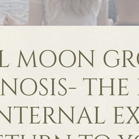
L MOON G
NOSIS- THE
NTERNAL EX