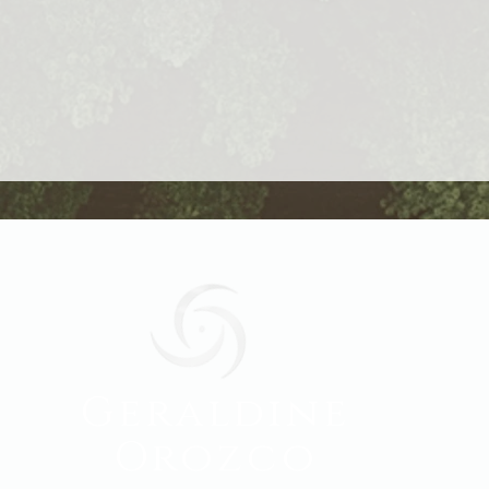
Geraldine
Orozco