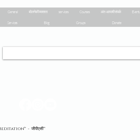
General
बोलने की व्यस्तता
services
Courses
अंतःआयामी संपर्क
Event 
Services
Blog
Groups
Donate
eaMeditation™ - जीपीएसी™