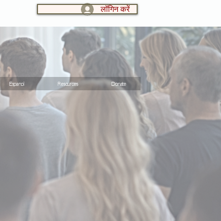
लॉगिन करें
LOG IN:
Espanol
Resources
Donate