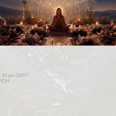
2:30 pm GMT-7
TION