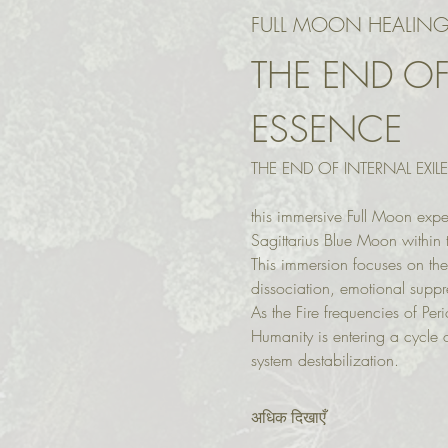
FULL MOON HEALING
THE END OF
ESSENCE
THE END OF INTERNAL EXIL
this immersive Full Moon expe
Sagittarius Blue Moon within t
This immersion focuses on the
dissociation, emotional supp
As the Fire frequencies of Per
Humanity is entering a cycle o
system destabilization.
अधिक दिखाएँ