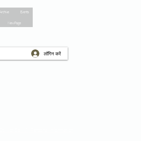
Archive
Events
New Page
लॉगिन करें
Do Not Sell My Personal Information