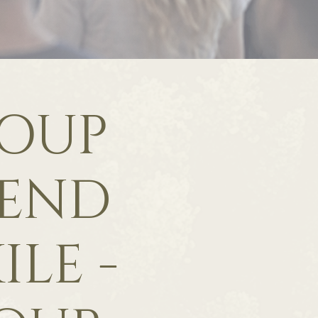
ROUP
 END
ILE -