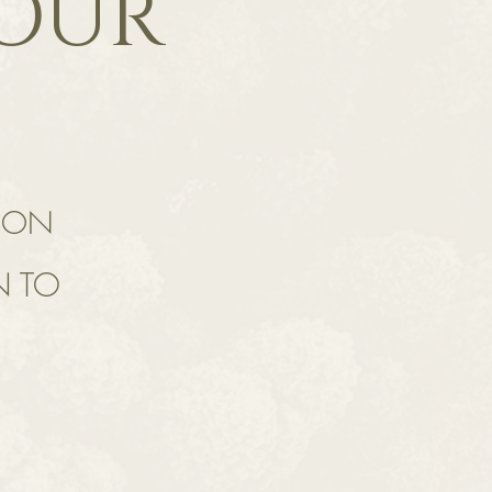
YOUR
TION
N TO