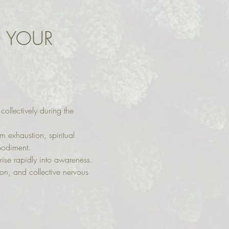
O YOUR 
ollectively during the 
 exhaustion, spiritual 
bodiment.
rise rapidly into awareness. 
ion, and collective nervous 