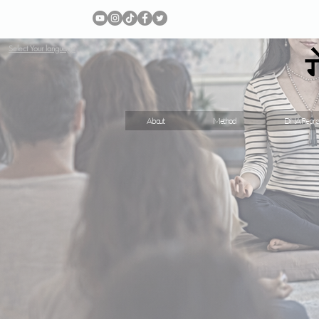
Select Your language
About
Method
DNA Repro