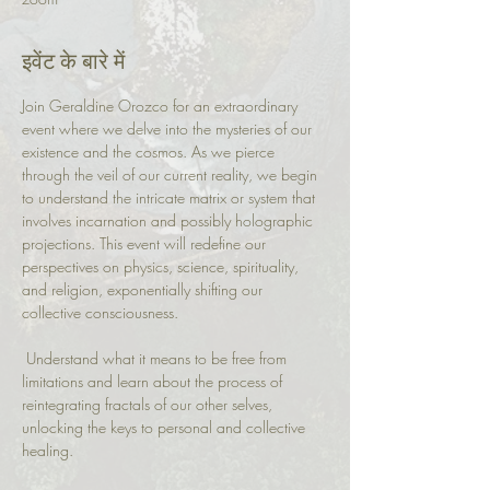
इवेंट के बारे में
Join Geraldine Orozco for an extraordinary 
event where we delve into the mysteries of our 
existence and the cosmos. As we pierce 
through the veil of our current reality, we begin 
to understand the intricate matrix or system that 
involves incarnation and possibly holographic 
projections. This event will redefine our 
perspectives on physics, science, spirituality, 
and religion, exponentially shifting our 
collective consciousness.
 Understand what it means to be free from 
limitations and learn about the process of 
reintegrating fractals of our other selves, 
unlocking the keys to personal and collective 
healing.