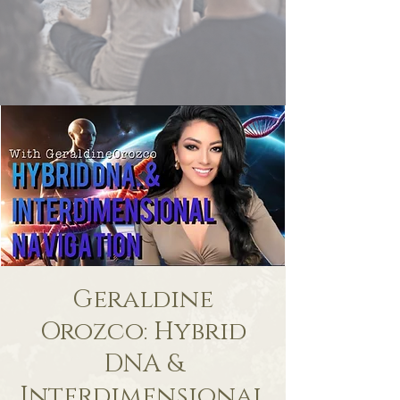
Geraldine
Orozco: Hybrid
DNA &
Interdimensional