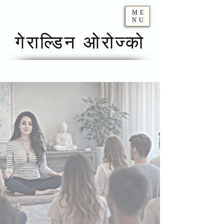
ME
NU
गेराल्डिन ओरोज्को