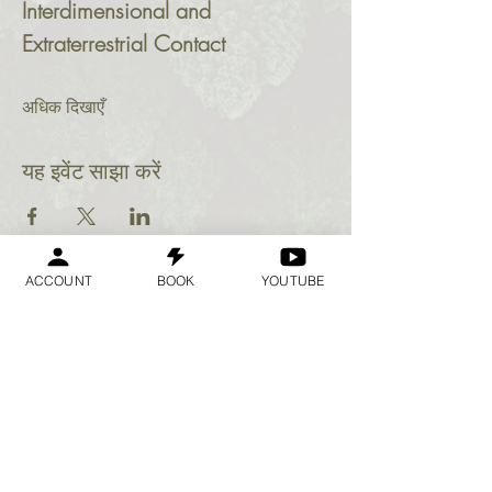
Interdimensional and 
Extraterrestrial Contact
अधिक दिखाएँ
यह इवेंट साझा करें
ACCOUNT
BOOK
YOUTUBE
Geraldine
Orozco
Log In