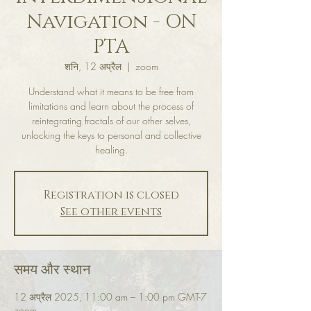
Navigation - ON
PTA
शनि, 12 अप्रैल
  |  
zoom
Understand what it means to be free from
limitations and learn about the process of
reintegrating fractals of our other selves,
unlocking the keys to personal and collective
healing.
Registration is closed
See other events
समय और स्थान
12 अप्रैल 2025, 11:00 am – 1:00 pm GMT-7
zoom