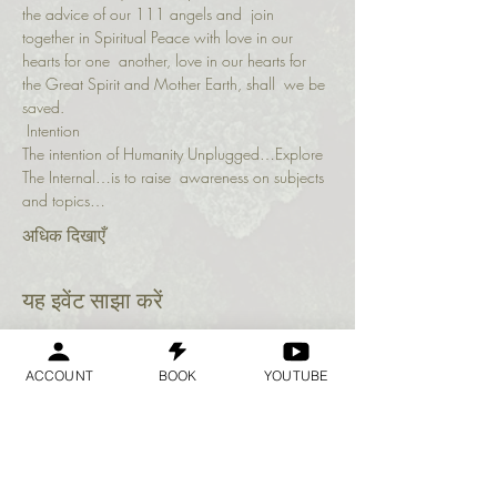
the advice of our 111 angels and  join 
together in Spiritual Peace with love in our 
hearts for one  another, love in our hearts for 
the Great Spirit and Mother Earth, shall  we be 
saved.
 Intention 
The intention of Humanity Unplugged…Explore 
The Internal…is to raise  awareness on subjects 
and topics…
अधिक दिखाएँ
यह इवेंट साझा करें
ACCOUNT
BOOK
YOUTUBE