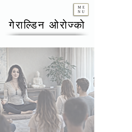
ME
NU
गेराल्डिन ओरोज्को