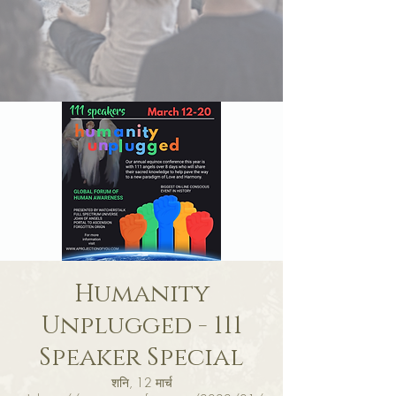
Humanity
Unplugged - 111
Speaker Special
शनि, 12 मार्च