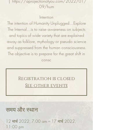
  |  
https://aprojectionofyou.com/2022/01/
09/hum
Intention
The intention of Humanity Unplugged…Explore
The Internal…is to raise awareness on subjects
and topics of wide variety that are explained
away as folklore, mythology or pseudo science
and suppressed from the human consciousness.
The objective is to prepare for the great shift in
consc
Registration is closed
See other events
समय और स्थान
12 मार्च 2022, 7:00 am – 17 मार्च 2022,
11:00 pm