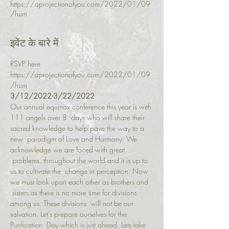
https://aprojectionofyou.com/2022/01/09
/hum
इवेंट के बारे में
RSVP here 
https://aprojectionofyou.com/2022/01/09
/hum
3/12/2022-3/22/2022
Our annual equinox conference this year is with 
111 angels over 8  days who will share their 
sacred knowledge to help pave the way to a 
new  paradigm of Love and Harmony. We 
acknowledge we are faced with great 
 problems, throughout the world and it is up to 
us to cultivate the  change in perception. Now 
we must look upon each other as brothers and 
 sisters as there is no more time for divisions 
among us. These divisions  will not be our 
salvation. Let’s prepare ourselves for the 
Purification  Day which is just ahead. Lets take 