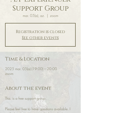
Support Group
mar. 05(a), az.
  |  
zoom
Registration is closed
See other events
Time & Location
2025 mar. 05(a) (19:00) – 20:00
zoom
About the event
This  is a free support group.
Please feel free to have questions available. I 