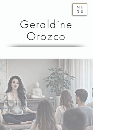
ME
NU
Geraldine
Orozco