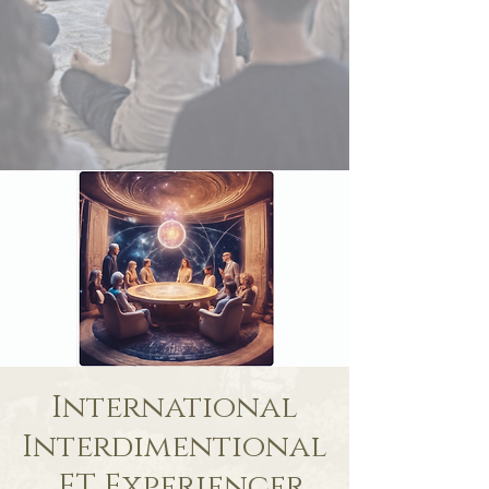
International
Interdimentional
, ET Experiencer