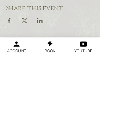
Share this event
ACCOUNT
BOOK
YOUTUBE
Geraldine
Orozco
Log In
Log In