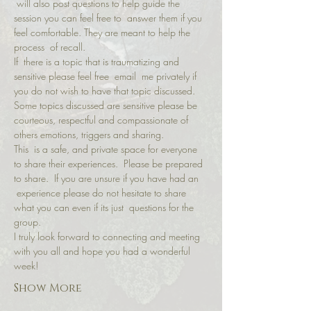
 will also post questions to help guide the 
session you can feel free to  answer them if you 
feel comfortable. They are meant to help the 
process  of recall.
If  there is a topic that is traumatizing and 
sensitive please feel free  email  me privately if 
you do not wish to have that topic discussed.
Some topics discussed are sensitive please be 
courteous, respectful and compassionate of 
others emotions, triggers and sharing.
This  is a safe, and private space for everyone 
to share their experiences.  Please be prepared 
to share.  If you are unsure if you have had an 
 experience please do not hesitate to share 
what you can even if its just  questions for the 
group.
I truly look forward to connecting and meeting 
with you all and hope you had a wonderful 
week!
Show More