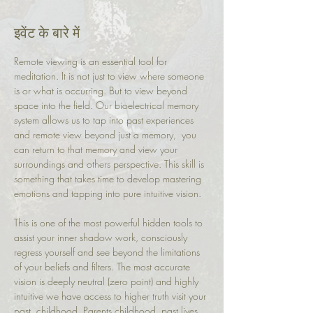
इवेंट के बारे में
Remote viewing is an essential tool for 
meditation. It is not just to view where someone 
is or what is occurring. But to view beyond 
space into the field. Our bioelectrical memory 
system allows us to tap into past experiences 
and remote view beyond just a memory,  you 
can return to that memory and view your 
surroundings and others perspective. This skill is 
something that takes time to develop mastering 
emotions and tapping into pure intuitive vision. 
This is one of the most powerful hidden tools to 
assist your inner shadow work, consciously 
regress yourself and see beyond the limitations 
of your beliefs and filters. The most accurate 
vision is deeply neutral (zero point) and highly 
intuitive we have access to higher truth visit your 
past, childhood, Parents childhood, past lives 