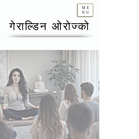
ME
NU
गेराल्डिन ओरोज्को