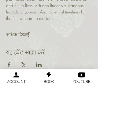
and future lives, visit non linear simultaneous 
fractals of yourself. And potential timelines for 
the future. learn to master…
अधिक दिखाएँ
यह इवेंट साझा करें
ACCOUNT
BOOK
YOUTUBE
Geraldine
Orozco
Log In