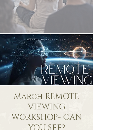
March REMOTE
VIEWING
WORKSHOP- CAN
YOU SEE?