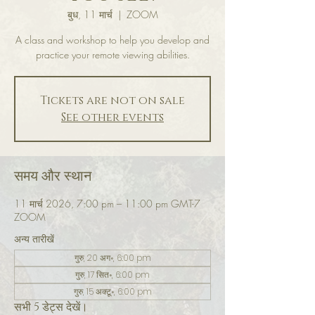
बुध, 11 मार्च
  |  
ZOOM
A class and workshop to help you develop and
practice your remote viewing abilities.
Tickets are not on sale
See other events
समय और स्थान
11 मार्च 2026, 7:00 pm – 11:00 pm GMT-7
ZOOM
अन्य तारीखें
गुरु, 20 अग॰, 6:00 pm
गुरु, 17 सित॰, 6:00 pm
गुरु, 15 अक्टू॰, 6:00 pm
सभी 5 डेट्स देखें।