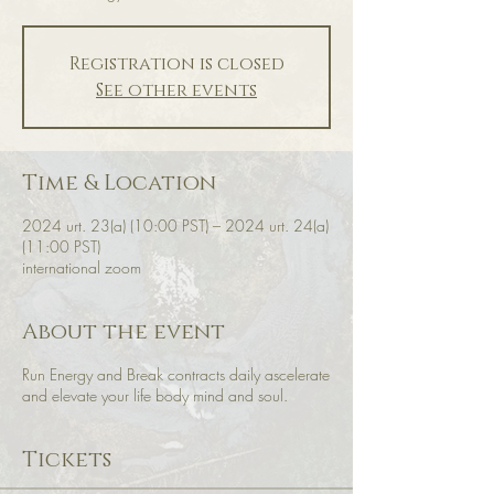
Registration is closed
See other events
Time & Location
2024 urt. 23(a) (10:00 PST) – 2024 urt. 24(a)
(11:00 PST)
international zoom
About the event
Run Energy and Break contracts daily ascelerate
and elevate your life body mind and soul.
Tickets