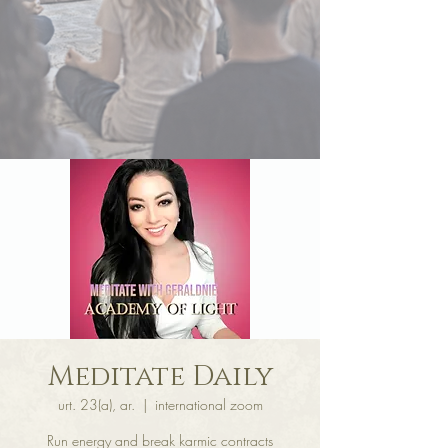
Meditate Daily
urt. 23(a), ar.
  |  
international zoom
Run energy and break karmic contracts