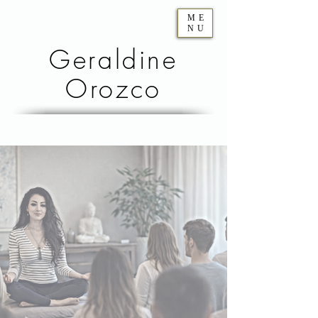
ME
NU
Geraldine
Orozco