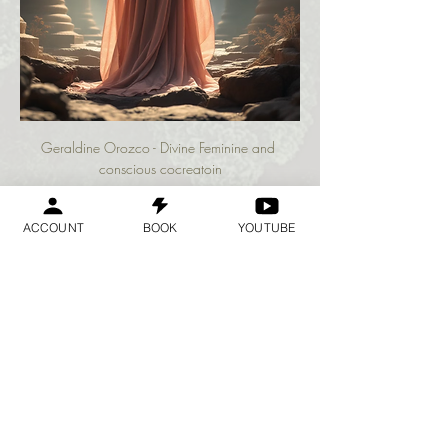
Geraldine Orozco - Divine Feminine and 
conscious cocreatoin
ACCOUNT
BOOK
YOUTUBE
अधिक दिखाएँ
यह इवेंट साझा करें