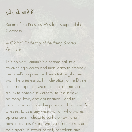
इवेंट के बारे में
Return of the Priestess: Wisdom Keeper of the 
Goddess
A Global Gathering of the Rising Sacred 
Feminine
This powerful summit is a sacred call to all 
awakening women and men ready to embody 
their soul’s purpose, reclaim intuitive gifts, and 
walk the priestess path in devotion to the Divine 
Feminine.Together, we remember our natural 
ability to consciously create, to live in flow, 
harmony, love, and abundance—and to 
inspire a world rooted in peace and purpose.A 
priestess to us is any wise woman who wakes 
up and says "I chose to be here now, and I 
have a purpose" - and wants to find the sacred 
path again, discover herself, her talents and 