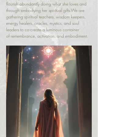
flourish abundantly doing what she loves and 
through embodying her spiritual gifts.We are 
gathering spiritual teachers, wisdom keepers, 
energy healers, oracles, mystics, and soul 
leaders to co-create a luminous container 
of remembrance, activation, and embodiment.