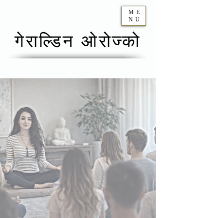
ME
NU
गेराल्डिन ओरोज्को