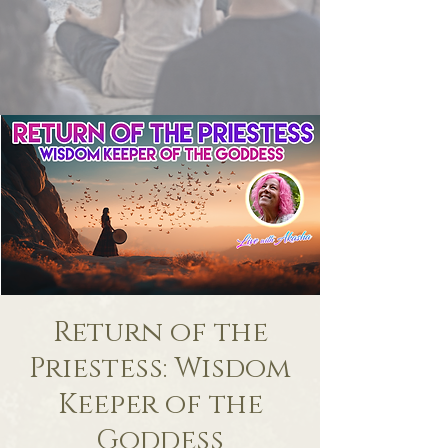
Return of the
Priestess: Wisdom
Keeper of the
Goddess