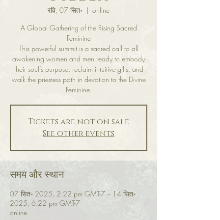
रवि, 07 सित॰
  |  
online
A Global Gathering of the Rising Sacred
Feminine
This powerful summit is a sacred call to all
awakening women and men ready to embody
their soul’s purpose, reclaim intuitive gifts, and
walk the priestess path in devotion to the Divine
Feminine.
Tickets are not on sale
See other events
समय और स्थान
07 सित॰ 2025, 2:22 pm GMT-7 – 14 सित॰
2025, 6:22 pm GMT-7
online