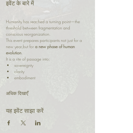
इवेंट के बारे में
Humanity has reached a turning point—the 
threshold between fragmentation and 
conscious reorganization.
This event prepares participants not just for a 
new year,but for 
a new phase of human 
evolution
.
It is a rite of passage into:
sovereignty
clarity
embodiment
अधिक दिखाएँ
यह इवेंट साझा करें