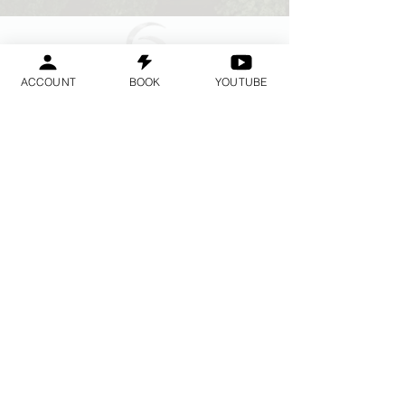
ACCOUNT
BOOK
YOUTUBE
Geraldine
Orozco
Log In
लॉगिन करें