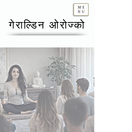
ME
NU
गेराल्डिन ओरोज्को