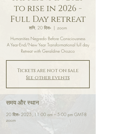
to rise in 2026 -
Full Day retreat
शनि, 20 दिस॰
  |  
zoom
Humanities Negredo Before Consciousness
A Year-End/New Year Transformational full day
Retreat with Geraldine Orozco
Tickets are not on sale
See other events
समय और स्थान
20 दिस॰ 2025, 11:00 am – 5:00 pm GMT-8
zoom