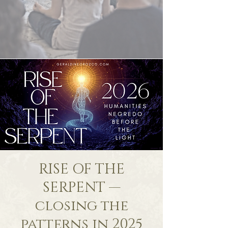
RISE OF THE
SERPENT —
closing the
patterns in 2025