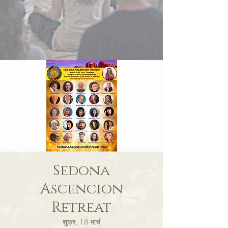
Sedona
Ascencion
Retreat
शुक्र, 18 मार्च