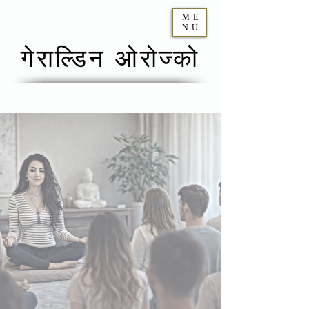
ME
NU
गेराल्डिन ओरोज्को