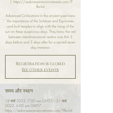
  |  
https://sedonaascensionretreats.com/?
fbclid
Advanced Civilizations in the ancient past knew
the importance of the Solstices and Equinoxes
and built temples to align with the rising of the
sun on these auspicious days. They knew the veil
between interdimensional realms was thin 3
days before and 3 days after for a sacred seven
day immersio
Registration is closed
See other events
समय और स्थान
18 मार्च 2022, 7:00 am GMT-7 – 21 मार्च
2022, 6:00 pm GMT-7
https://sedonaascensionretreats.com/?fbclid