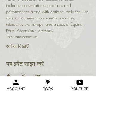
includes  presentations, practices and 
performances along with optional activities  like 
spiritual journeys into sacred vortex sites, 
interactive workshops  and a special Equinox 
Portal Ascension Ceremony.
This transformative…
अधिक दिखाएँ
यह इवेंट साझा करें
ACCOUNT
BOOK
YOUTUBE
Geraldine
Orozco