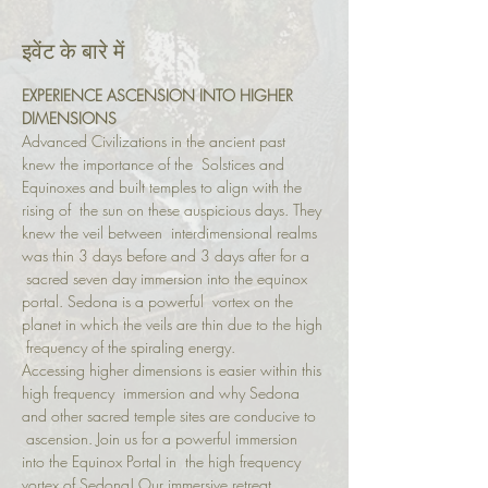
इवेंट के बारे में
EXPERIENCE ASCENSION INTO HIGHER 
DIMENSIONS
Advanced Civilizations in the ancient past 
knew the importance of the  Solstices and 
Equinoxes and built temples to align with the 
rising of  the sun on these auspicious days. They 
knew the veil between  interdimensional realms 
was thin 3 days before and 3 days after for a 
 sacred seven day immersion into the equinox 
portal. Sedona is a powerful  vortex on the 
planet in which the veils are thin due to the high 
 frequency of the spiraling energy.
Accessing higher dimensions is easier within this 
high frequency  immersion and why Sedona 
and other sacred temple sites are conducive to 
 ascension. Join us for a powerful immersion 
into the Equinox Portal in  the high frequency 
vortex of Sedona! Our immersive retreat 