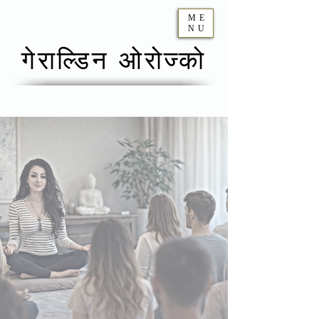
ME
NU
गेराल्डिन ओरोज्को