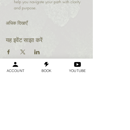
help you navigate your path with clarity 
and purpose.
अधिक दिखाएँ
यह इवेंट साझा करें
ACCOUNT
BOOK
YOUTUBE
Geraldine
Orozco
Log In