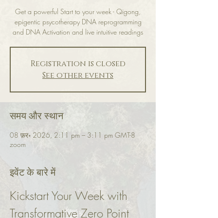
Get a powerful Start to your week - Qigong,
epigentic psycotherapy DNA reprogramming
and DNA Activation and live intuitive readings
Registration is closed
See other events
समय और स्थान
08 फ़र॰ 2026, 2:11 pm – 3:11 pm GMT-8
zoom
इवेंट के बारे में
Kickstart Your Week with 
Transformative Zero Point 