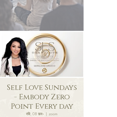
Self Love Sundays
- Embody Zero
Point Every day
रवि, 08 फ़र॰
  |  
zoom