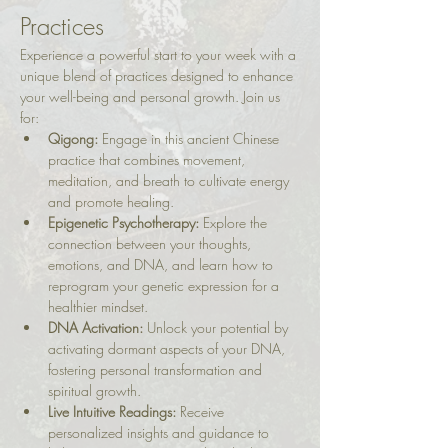
Practices
Experience a powerful start to your week with a 
unique blend of practices designed to enhance 
your well-being and personal growth. Join us 
for:
Qigong:
 Engage in this ancient Chinese 
practice that combines movement, 
meditation, and breath to cultivate energy 
and promote healing.
Epigenetic Psychotherapy:
 Explore the 
connection between your thoughts, 
emotions, and DNA, and learn how to 
reprogram your genetic expression for a 
healthier mindset.
DNA Activation:
 Unlock your potential by 
activating dormant aspects of your DNA, 
fostering personal transformation and 
spiritual growth.
Live Intuitive Readings:
 Receive 
personalized insights and guidance to 