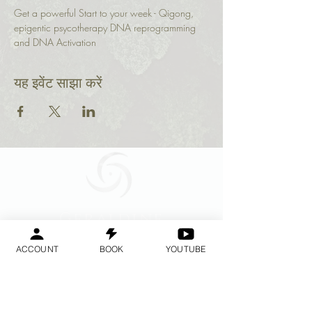
Get a powerful Start to your week - Qigong, 
epigentic psycotherapy DNA reprogramming 
and DNA Activation 
यह इवेंट साझा करें
Geraldine
Orozco
ACCOUNT
BOOK
YOUTUBE
Log In
लॉगिन करें