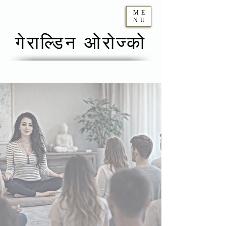
ME
NU
गेराल्डिन ओरोज्को