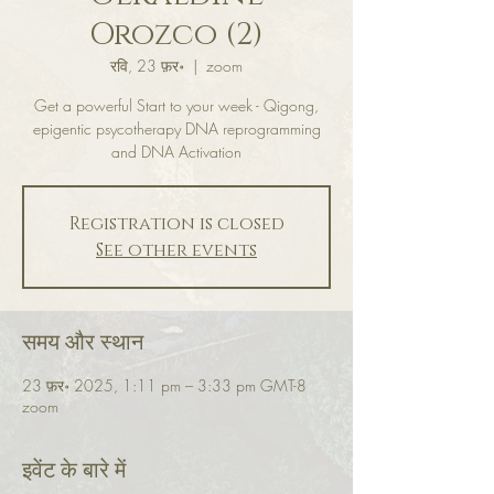
Orozco (2)
रवि, 23 फ़र॰
  |  
zoom
Get a powerful Start to your week - Qigong,
epigentic psycotherapy DNA reprogramming
and DNA Activation
Registration is closed
See other events
समय और स्थान
23 फ़र॰ 2025, 1:11 pm – 3:33 pm GMT-8
zoom
इवेंट के बारे में