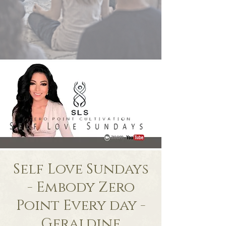
Self Love Sundays
- Embody Zero
Point Every day -
Geraldine