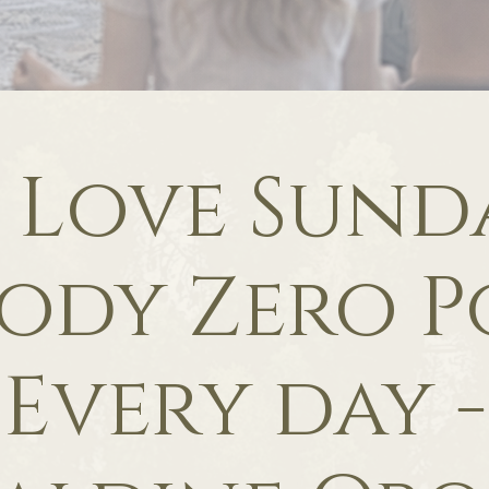
f Love Sunda
ody Zero P
Every day -