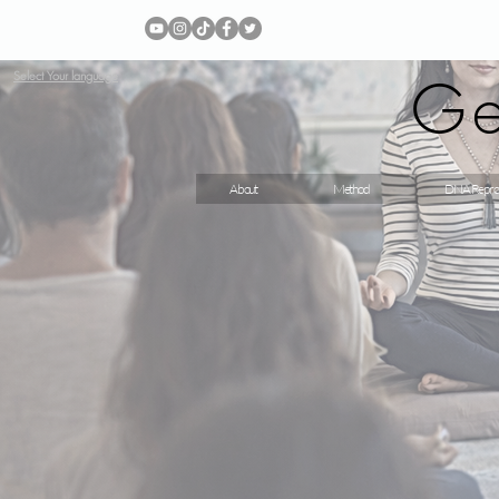
Ge
Select Your language
About
Method
DNA Repro