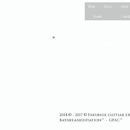
Site Map
Etxea
Buruz
About
Events
Menu E
Log In
2014 © - 2017 © Eskubide guztiak 
BayAreaMeditation ™ - GPAC ™