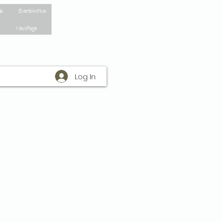
la
Event Archive
New Page
Log In
Do Not Sell My Personal Information