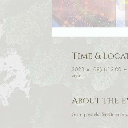
Time & Loca
2023 urt. 08(a) (13:00) –
zoom
About the e
Get a powerful Start to you