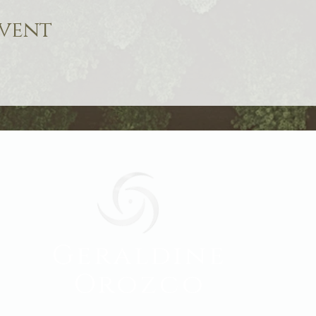
event
Geraldine
Orozco