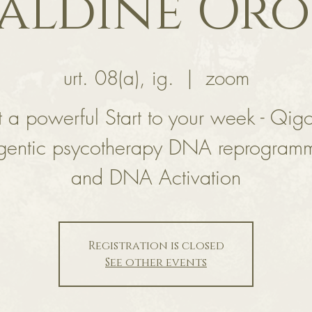
aldine Or
urt. 08(a), ig.
  |  
zoom
 a powerful Start to your week - Qig
gentic psycotherapy DNA reprogram
and DNA Activation
Registration is closed
See other events