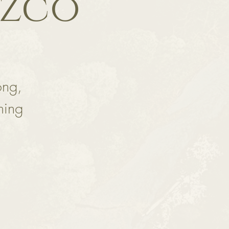
ozco
ong,
ming