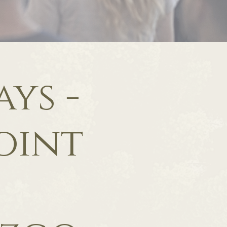
ys -
oint