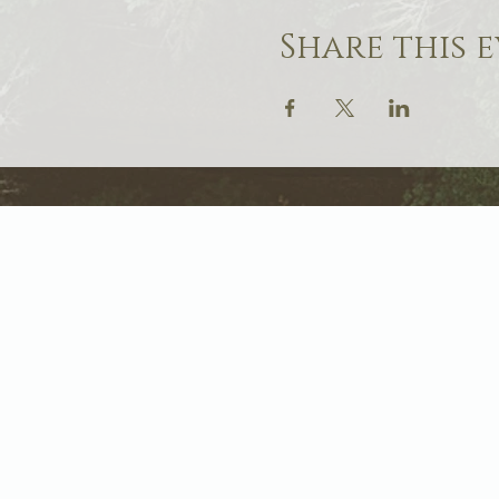
Share this 