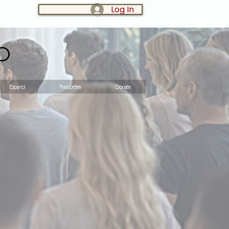
Log In
LOG IN:
o
Espanol
Resources
Donate