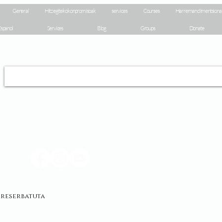
General
Hitz egiteko konpromisoak
services
Courses
Harreman dimentsiona
spanol
Services
Blog
Groups
Donate
erreserbatuta