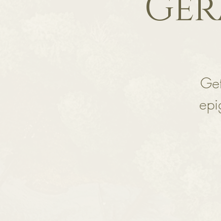
Ger
Get
epi