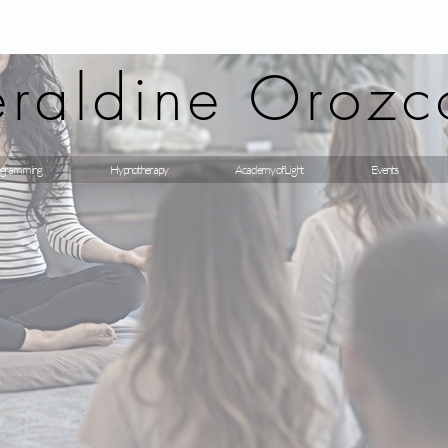
raldine Orozc
gramming
Hypnotherapy
Academy of Light
Events