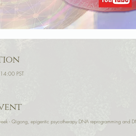
tion
 14:00 PST
vent
r week - Qigong, epigentic psycotherapy DNA reprogramming and D