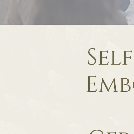
Sel
Emb