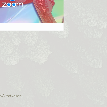
NA Activation 