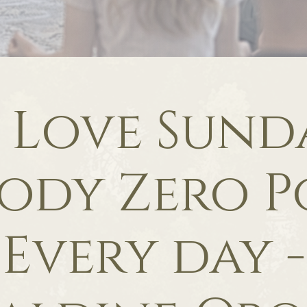
f Love Sunda
ody Zero P
Every day -