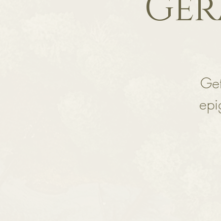
Ger
Get
epi