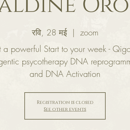
aldine Or
रवि, 28 मई
  |  
zoom
 a powerful Start to your week - Qig
gentic psycotherapy DNA reprogram
and DNA Activation
Registration is closed
See other events