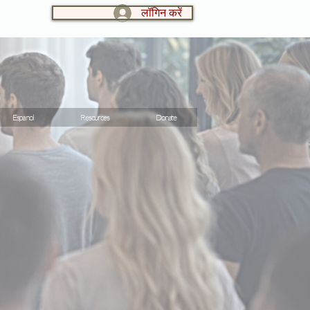
लॉगिन करें
LOG IN:
Espanol
Resources
Donate