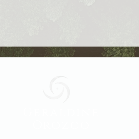
Geraldine
Orozco