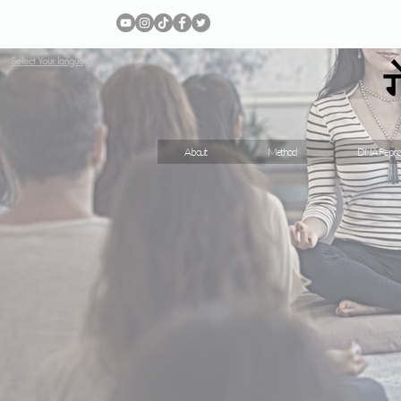
Select Your language
About
Method
DNA Repro