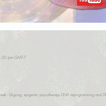
2:30 pm GMT-7
r week - Qigong, epigentic psycotherapy DNA reprogramming and D