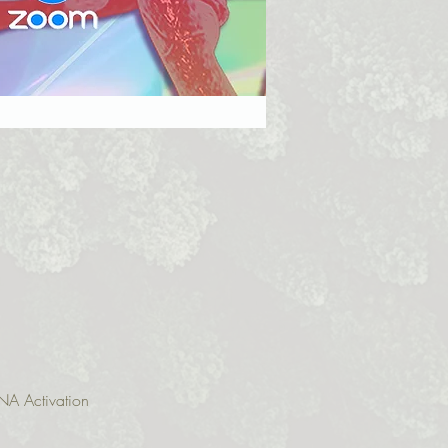
NA Activation 