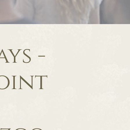
ys -
oint