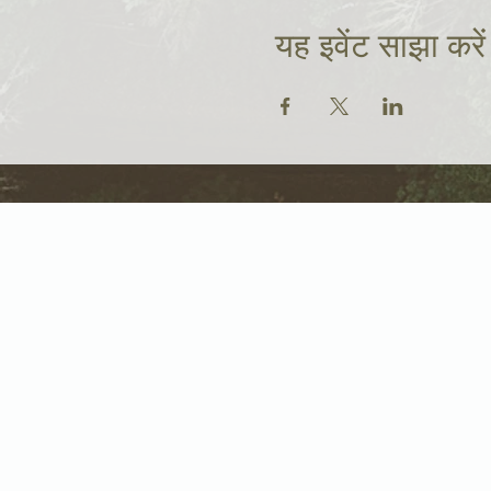
यह इवेंट साझा करें