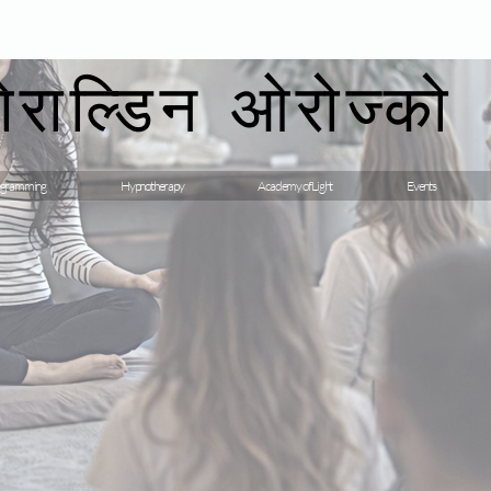
गेराल्डिन ओरोज्को
gramming
Hypnotherapy
Academy of Light
Events