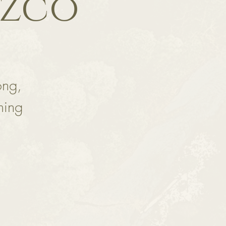
ozco
ong,
ming