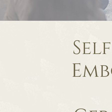
Sel
Emb