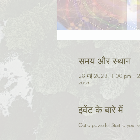
समय और स्थान
28 मई 2023, 1:00 pm – 
zoom
इवेंट के बारे में
Get a powerful Start to you