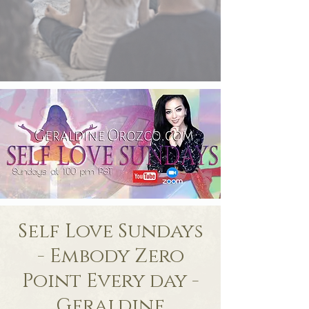
Self Love Sundays
- Embody Zero
Point Every day -
Geraldine