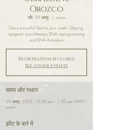
Orozco
रवि, 29 अक्टू॰
  |  
zoom
Get a powerful Start to your week - Qigong,
epigentic psycotherapy DNA reprogramming
and DNA Activation
Registration is closed
See other events
समय और स्थान
29 अक्टू॰ 2023, 12:00 pm – 1:30 pm GMT-7
zoom
इवेंट के बारे में