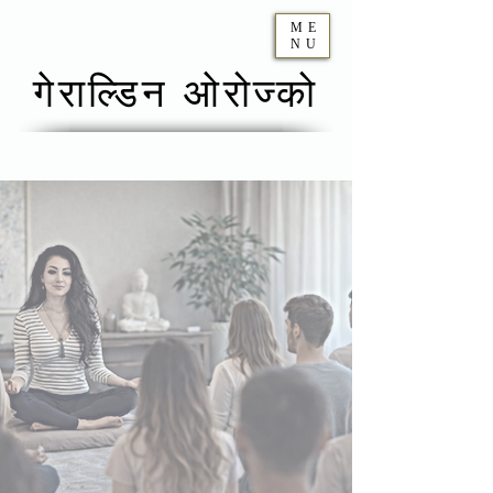
ME
NU
गेराल्डिन ओरोज्को