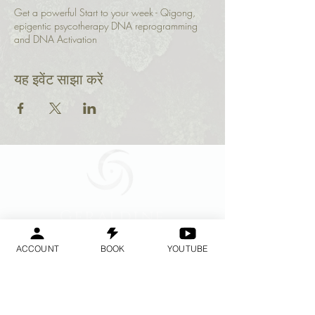
Get a powerful Start to your week - Qigong,
epigentic psycotherapy DNA reprogramming
and DNA Activation
यह इवेंट साझा करें
Geraldine
Orozco
ACCOUNT
BOOK
YOUTUBE
Log In
लॉगिन करें