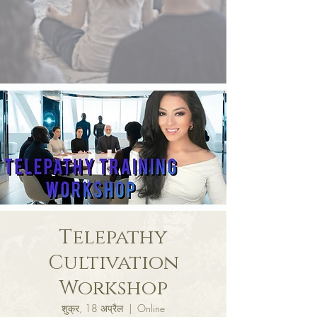
Telepathy
Cultivation
Workshop
शुक्र, 18 अप्रैल
  |  
Online