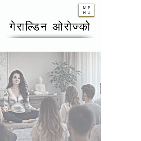
ME
NU
गेराल्डिन ओरोज्को