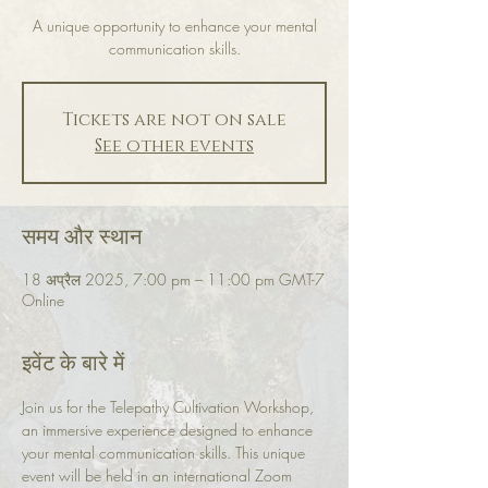
A unique opportunity to enhance your mental
communication skills.
Tickets are not on sale
See other events
समय और स्थान
18 अप्रैल 2025, 7:00 pm – 11:00 pm GMT-7
Online
इवेंट के बारे में
Join us for the Telepathy Cultivation Workshop, 
an immersive experience designed to enhance 
your mental communication skills. This unique 
event will be held in an international Zoom 