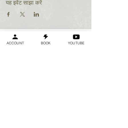
यह इवेंट साझा करें
ACCOUNT
BOOK
YOUTUBE
Geraldine
Orozco
Log In
लॉगिन करें