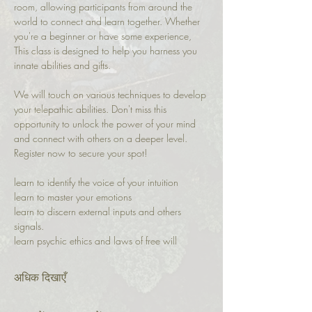
room, allowing participants from around the 
world to connect and learn together. Whether 
you're a beginner or have some experience, 
This class is designed to help you harness you 
innate abilities and gifts.
We will touch on various techniques to develop 
your telepathic abilities. Don't miss this 
opportunity to unlock the power of your mind 
and connect with others on a deeper level. 
Register now to secure your spot!
learn to identify the voice of your intuition 
learn to master your emotions 
learn to discern external inputs and others 
signals.
learn psychic ethics and laws of free will
अधिक दिखाएँ