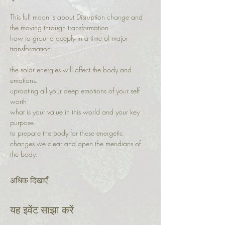
This full moon is about Disruption change and 
the moving through transformation
how to ground deeply in a time of major 
transformation. 
the solar energies will affect the body and 
emotions.
uprooting all your deep emotions of your self 
worth
what is your value in this world and your key 
purpose. 
to prepare the body for these energetic 
changes we clear and open the meridians of 
the body. 
अधिक दिखाएँ
यह इवेंट साझा करें