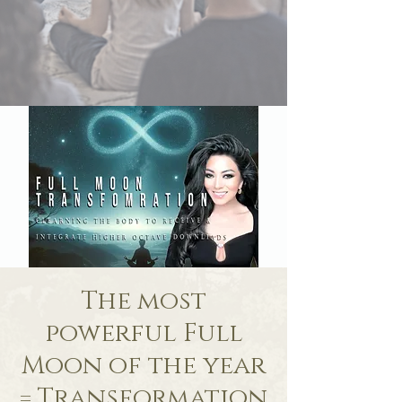
The most
powerful Full
Moon of the year
= Transformation