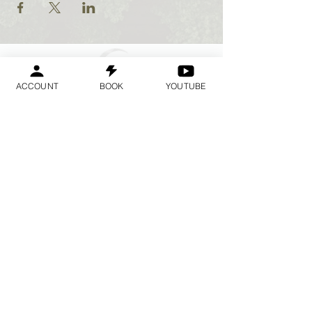
ACCOUNT
BOOK
YOUTUBE
Geraldine
Orozco
Log In
लॉगिन करें