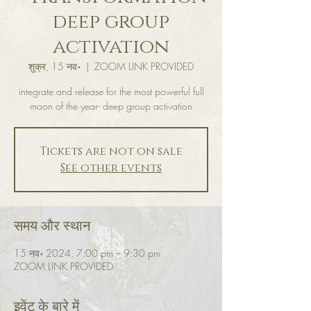
deep group
activation
शुक्र, 15 नव॰
  |  
ZOOM LINK PROVIDED
integrate and release for the most powerful full
moon of the year- deep group activation
Tickets are not on sale
See other events
समय और स्थान
15 नव॰ 2024, 7:00 pm – 9:30 pm
ZOOM LINK PROVIDED
इवेंट के बारे में