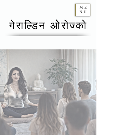
ME
NU
गेराल्डिन ओरोज्को