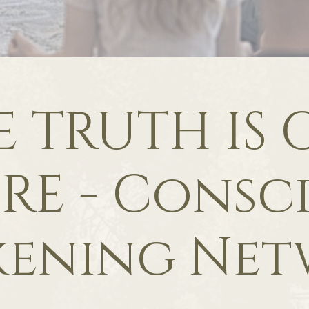
E TRUTH IS 
RE - Consc
kening Net