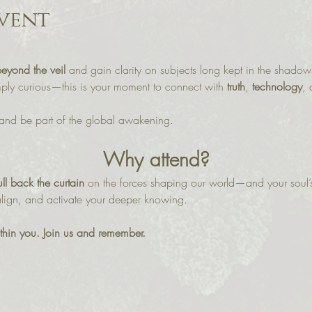
vent
beyond the veil
 and gain clarity on subjects long kept in the shado
imply curious—this is your moment to connect with 
truth
, 
technology
, 
and be part of the global awakening.
Why attend?
ll back the curtain
 on the forces shaping our world—and your soul’s
 align, and activate your deeper knowing.
within you. Join us and remember.