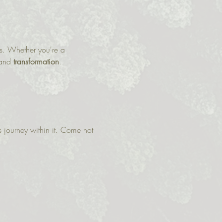
ws. Whether you're a 
and 
transformation
.
 journey within it. Come not 