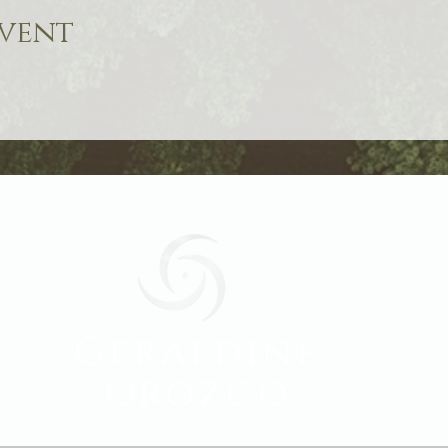
event
Geraldine
Orozco