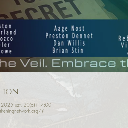
tion
 2025 uzt. 20(a) (17:00)
keningnetwork.org/?