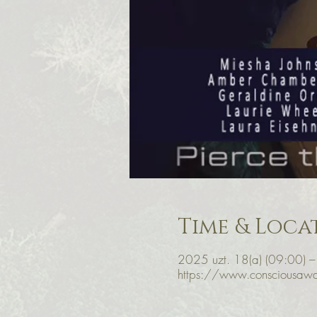
Time & Loca
2025 uzt. 18(a) (09:00) –
https://www.consciousawa