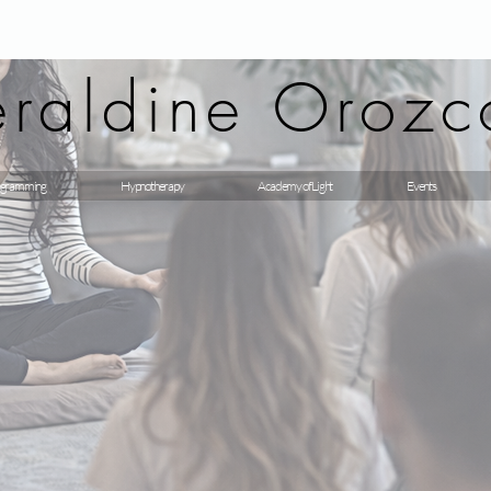
raldine Orozc
gramming
Hypnotherapy
Academy of Light
Events