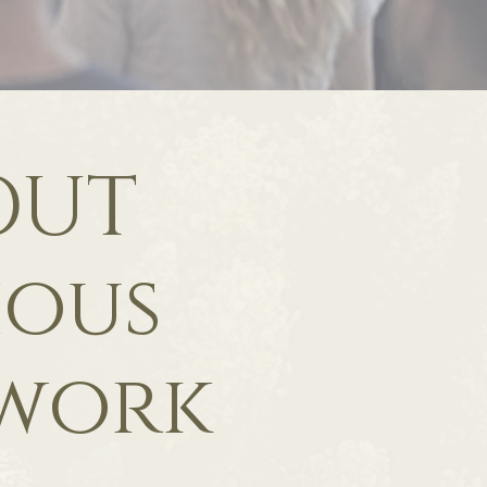
OUT
ious
work