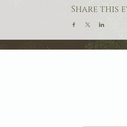
Share this 