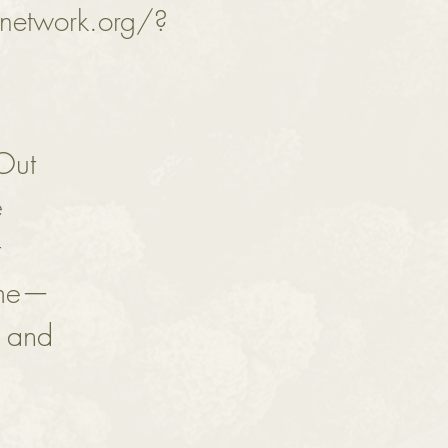
network.org/?
 Out
e
t
ime—
s and