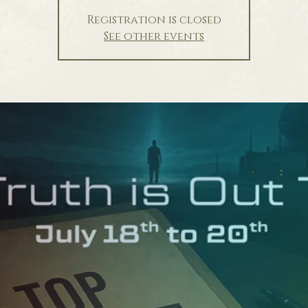
Registration is closed
See other events