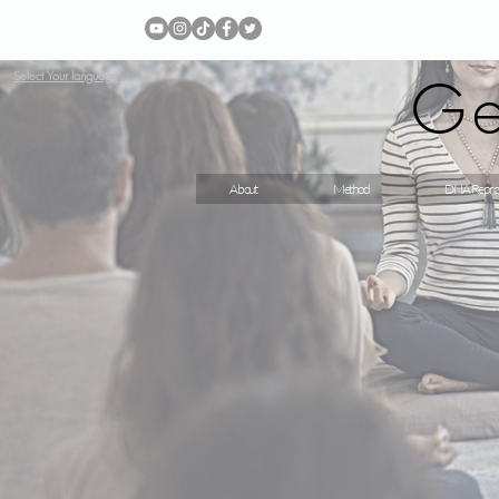
Ge
Select Your language
About
Method
DNA Repro