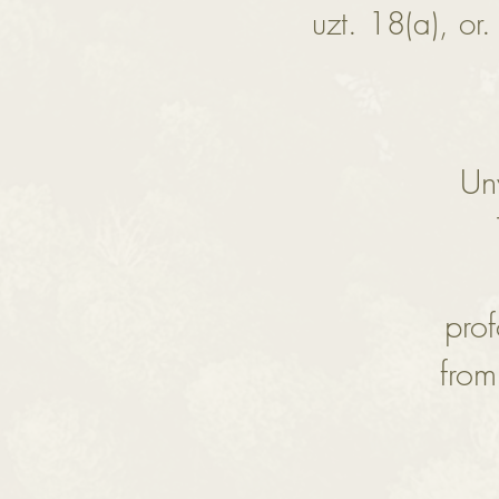
uzt. 18(a), or.
Unv
pro
from