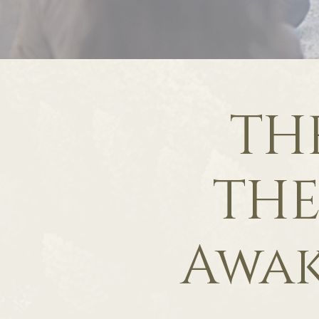
TH
THE
Awa