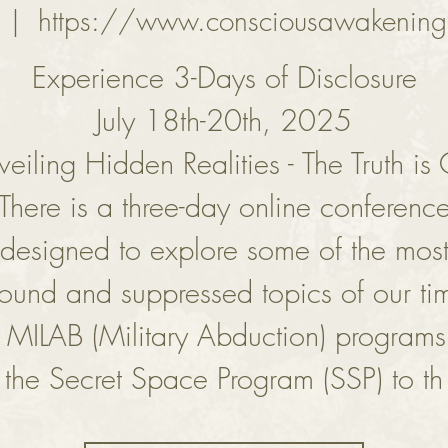
  |  
https://www.consciousawakening
Experience 3-Days of Disclosure
July 18th-20th, 2025
eiling Hidden Realities - The Truth is
There is a three-day online conferenc
designed to explore some of the mos
found and suppressed topics of our t
 MILAB (Military Abduction) program
the Secret Space Program (SSP) to th