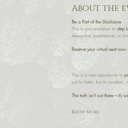
About the e
Be a Part of the Disclosure
This is your invitation to 
step 
researcher, experiencer, or s
Reserve your virtual seat now
 
This is a rare opportunity to 
pu
just to listen, but to awaken,
The truth isn’t out there—it’s 
Show More