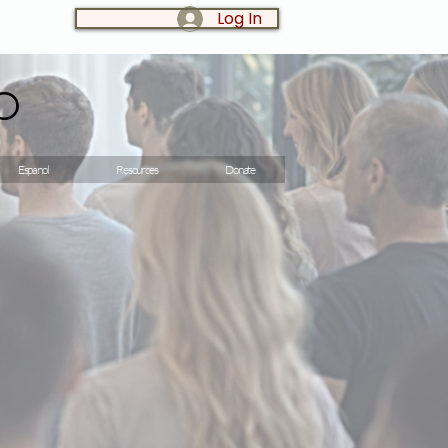
Log In
LOG IN:
o
Espanol
Resources
Donate